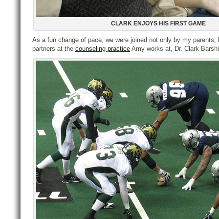
CLARK ENJOYS HIS FIRST GAME
As a fun change of pace, we were joined not only by my parents, 
partners at the
counseling practice
Amy works at, Dr. Clark Barshi