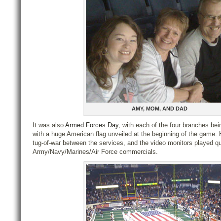
AMY, MOM, AND DAD
It was also
Armed Forces Day
, with each of the four branches bei
with a huge American flag unveiled at the beginning of the game. 
tug-of-war between the services, and the video monitors played qu
Army/Navy/Marines/Air Force commercials.