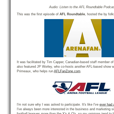
Audio: Listen to the AFL Roundtable Podca
This was the first episode of
AFL Roundtable
, hosted the by fol
It was facilitated by Tim Capper, Canadian-based staff member o
also featured JP Worley, who co-hosts another AFL-based show w
Primeaux, who helps run
AFLFanZone.com
.
I'm not sure why I was asked to participate. It's like I've
ever had 
I've always been more interested in the business and marketing si
football leagues more than the X's & O's, so my opinions tend to be