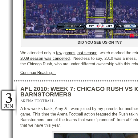
DID YOU SEE US ON TV?
We attended only a
few
games
last season
, which marked the retu
2009 season was cancelled
. Needless to say, 2010 was a mess, 
the Chicago Rush, who are under different ownership with this re
Continue Reading…
AFL 2010: WEEK 7: CHICAGO RUSH VS 
BARNSTORMERS
ARENA FOOTBALL
JUN
A few weeks back, Amy & I were joined by my parents for anoth
game. This time the Arena Football action featured the Rush taki
Barnstormers, one of the teams that were "promoted" from af2 in
that we have this year.