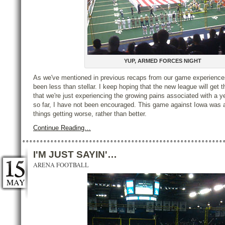
YUP, ARMED FORCES NIGHT
As we've mentioned in previous recaps from our game experiences
been less than stellar. I keep hoping that the new league will get t
that we're just experiencing the growing pains associated with a 
so far, I have not been encouraged. This game against Iowa was 
things getting worse, rather than better.
Continue Reading…
I'M JUST SAYIN'…
ARENA FOOTBALL
MAY