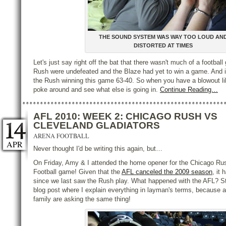
THE SOUND SYSTEM WAS WAY TOO LOUD AN
DISTORTED AT TIMES
Let's just say right off the bat that there wasn't much of a football
Rush were undefeated and the Blaze had yet to win a game. And i
the Rush winning this game 63-40. So when you have a blowout lik
poke around and see what else is going in.
Continue Reading…
AFL 2010: WEEK 2: CHICAGO RUSH VS
CLEVELAND GLADIATORS
ARENA FOOTBALL
APR
Never thought I'd be writing this again, but…
On Friday, Amy & I attended the home opener for the Chicago Ru
Football game! Given that the
AFL canceled the 2009 season
, it
since we last saw the Rush play. What happened with the AFL? Sta
blog post where I explain everything in layman's terms, because a 
family are asking the same thing!