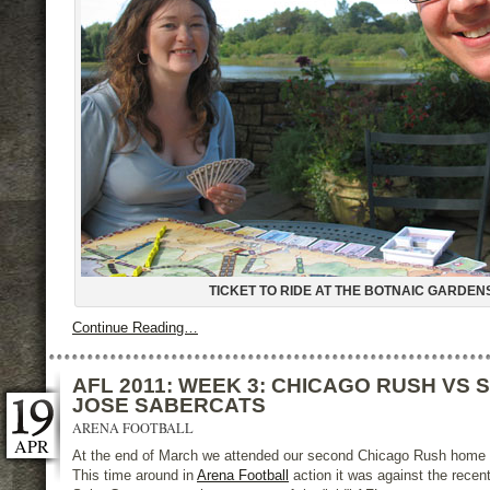
TICKET TO RIDE AT THE BOTNAIC GARDEN
Continue Reading…
AFL 2011: WEEK 3: CHICAGO RUSH VS 
JOSE SABERCATS
ARENA FOOTBALL
APR
At the end of March we attended our second Chicago Rush home
This time around in
Arena Football
action it was against the recen