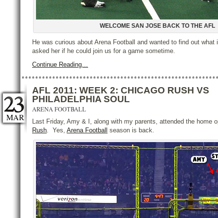
WELCOME SAN JOSE BACK TO THE AFL
He was curious about Arena Football and wanted to find out what i
asked her if he could join us for a game sometime.
Continue Reading…
AFL 2011: WEEK 2: CHICAGO RUSH VS
PHILADELPHIA SOUL
ARENA FOOTBALL
MAR
Last Friday, Amy & I, along with my parents, attended the home 
Rush
. Yes,
Arena Football
season is back.