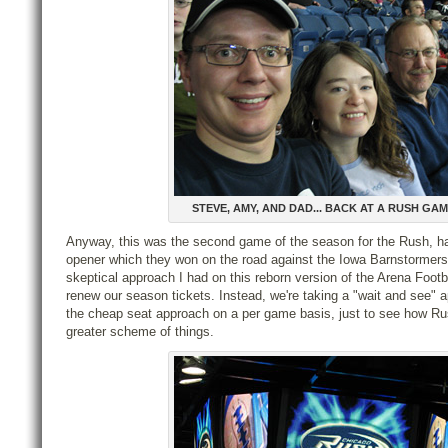
STEVE, AMY, AND DAD... BACK AT A RUSH GA
Anyway, this was the second game of the season for the Rush, ha
opener which they won on the road against the Iowa Barnstormers
skeptical approach I had on this reborn version of the Arena Footb
renew our season tickets. Instead, we're taking a "wait and see" 
the cheap seat approach on a per game basis, just to see how Ru
greater scheme of things.