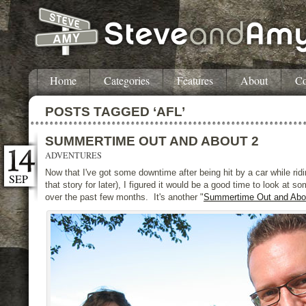
Home
Categories
Features
About
Co
POSTS TAGGED ‘AFL’
SUMMERTIME OUT AND ABOUT 2
ADVENTURES
Now that I've got some downtime after being hit by a car while rid
SEP
that story for later), I figured it would be a good time to look at s
over the past few months. It's another "
Summertime Out and Abo