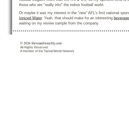
those who are "really into" the indoor football world.
Or maybe it was my interest in the "new" AFL's first national spon
Ionized Water
. Yeah, that should make for an interesting
beverage
waiting on my review sample from the company.
© 2026 SteveandAmySly.com
All Rights Reserved
A member of the
TannerWorld Network