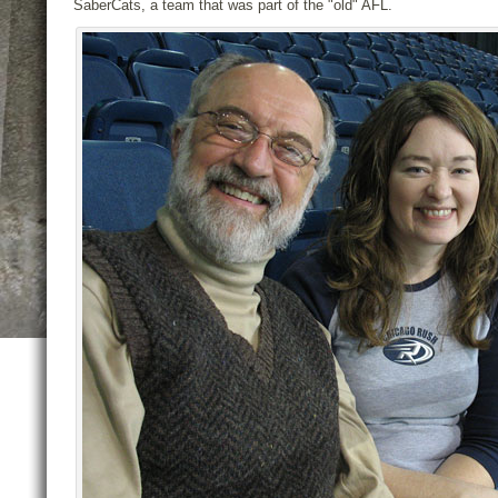
SaberCats, a team that was part of the "old" AFL.