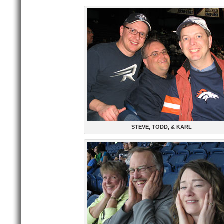
STEVE, TODD, & KARL