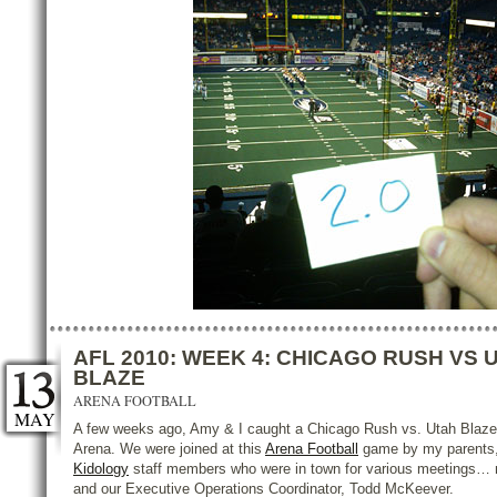
AFL 2010: WEEK 4: CHICAGO RUSH VS 
BLAZE
ARENA FOOTBALL
MAY
A few weeks ago, Amy & I caught a Chicago Rush vs. Utah Blaze 
Arena. We were joined at this
Arena Football
game by my parents, 
Kidology
staff members who were in town for various meetings… 
and our Executive Operations Coordinator, Todd McKeever.