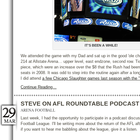
IT'S BEEN A WHILE!
We attended the game with my Dad and sat up in the good 'ole ch
214 at Allstate Arena… upper level, east endzone, second row. Ti
piece, which were an increase over the $8 that the Rush had been
seats in 2008. It was odd to step into the routine again after a l
I did attend
a few Chicago Slaughter games last season with the "
Continue Reading…
STEVE ON AFL ROUNDTABLE PODCAST
ARENA FOOTBALL
Last week, I had the opportunity to participate in a podcast discu
MAR
Football League. I'll be writing more about the return of the AFL aft
if you want to hear me babbling about the league, give it a listen.