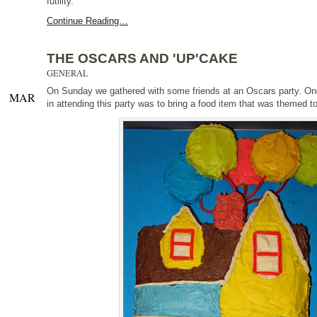
futility.
Continue Reading…
THE OSCARS AND 'UP'CAKE
GENERAL
On Sunday we gathered with some friends at an Oscars party. On
MAR
in attending this party was to bring a food item that was themed t