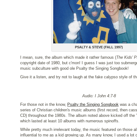
PSALTY & STEVE (FALL 1997)
I mean, sure, the album which made it rather famous (
The Kids' P
copyright date of 1980, but c'mon! I guess I was just too submerge
music subculture with good ole Psalty the Singing Songbook!
Give it a listen, and try not to laugh at the fake calypso style of t
Audio: I John 4:7-8
For those not in the know,
Psalty the Singing Songbook
was a cha
series of Christian children's music albums (first record, then cas
CD) throughout the 1980s. The album noted above kicked off the "
which lasted at least 10 albums with numerous spinoffs.
While pretty much irrelevant today, the music featured on those 
influential to me as a kid growing up. As many know, I used a lot o