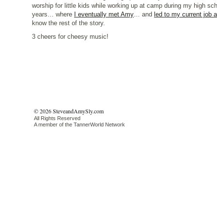
worship for little kids while working up at camp during my high sch
years… where
I eventually met Amy
… and
led to my current job 
know the rest of the story.
3 cheers for cheesy music!
© 2026 SteveandAmySly.com
All Rights Reserved
A member of the
TannerWorld Network