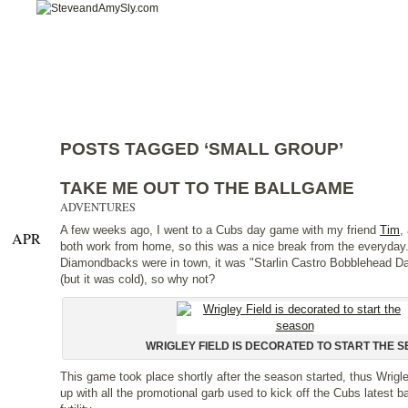
Home
Categories
Features
About
Co
POSTS TAGGED ‘SMALL GROUP’
TAKE ME OUT TO THE BALLGAME
ADVENTURES
A few weeks ago, I went to a Cubs day game with my friend
Tim
,
APR
both work from home, so this was a nice break from the everyday
Diamondbacks were in town, it was "Starlin Castro Bobblehead Da
(but it was cold), so why not?
WRIGLEY FIELD IS DECORATED TO START THE 
This game took place shortly after the season started, thus Wrigley
up with all the promotional garb used to kick off the Cubs latest ba