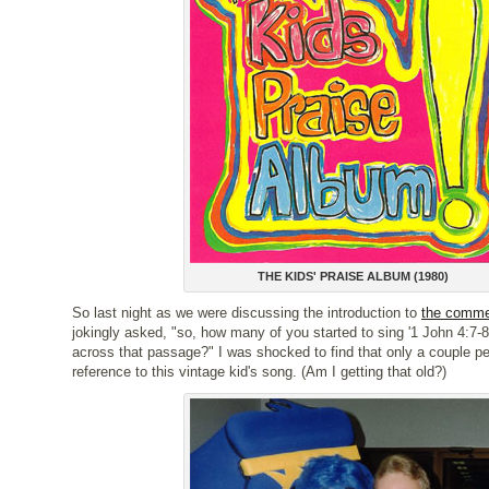
THE KIDS' PRAISE ALBUM (1980)
So last night as we were discussing the introduction to
the comme
jokingly asked, "so, how many of you started to sing '1 John 4:7
across that passage?" I was shocked to find that only a couple p
reference to this vintage kid's song. (Am I getting that old?)