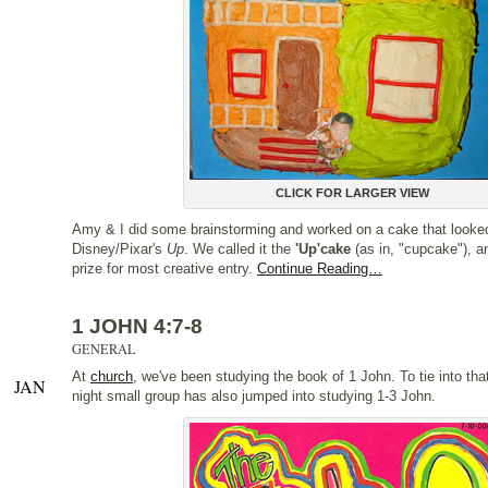
CLICK FOR LARGER VIEW
Amy & I did some brainstorming and worked on a cake that looked
Disney/Pixar's
Up
. We called it the
'Up'cake
(as in, "cupcake"), a
prize for most creative entry.
Continue Reading…
1 JOHN 4:7-8
GENERAL
At
church
, we've been studying the book of 1 John. To tie into th
JAN
night small group has also jumped into studying 1-3 John.