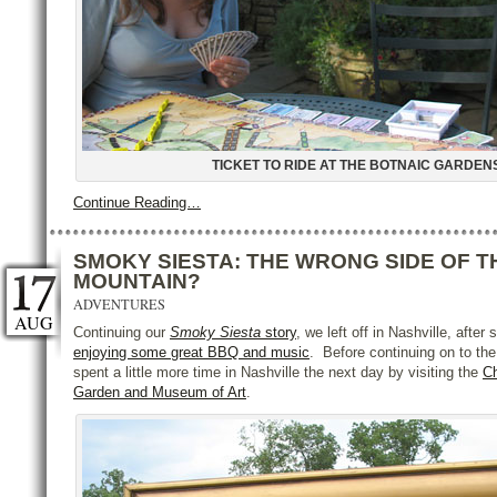
TICKET TO RIDE AT THE BOTNAIC GARDEN
Continue Reading…
SMOKY SIESTA: THE WRONG SIDE OF T
MOUNTAIN?
ADVENTURES
AUG
Continuing our
Smoky Siesta
story
, we left off in Nashville, afte
enjoying some great BBQ and music
. Before continuing on to t
spent a little more time in Nashville the next day by visiting the
C
Garden and Museum of Art
.