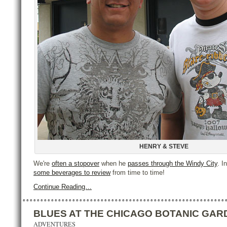
HENRY & STEVE
We're
often a stopover
when he
passes through the Windy City
. I
some beverages to review
from time to time!
Continue Reading…
BLUES AT THE CHICAGO BOTANIC GAR
ADVENTURES