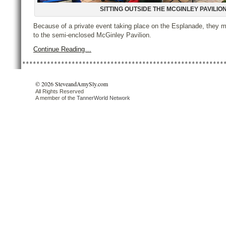
SITTING OUTSIDE THE MCGINLEY PAVILIO
Because of a private event taking place on the Esplanade, they 
to the semi-enclosed McGinley Pavilion.
Continue Reading…
© 2026 SteveandAmySly.com
All Rights Reserved
A member of the
TannerWorld Network