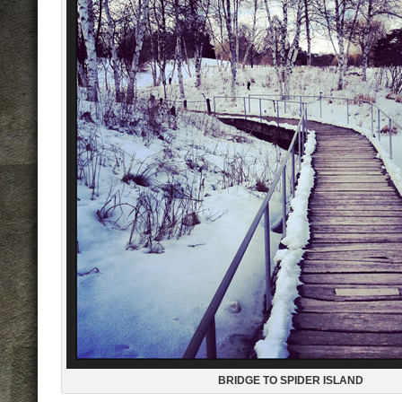
BRIDGE TO SPIDER ISLAND