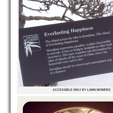
ACCESSIBLE ONLY BY LAWN MOWERS