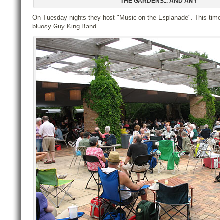
THE GARDENS... AND AMY
On Tuesday nights they host "Music on the Esplanade". This time
bluesy Guy King Band.