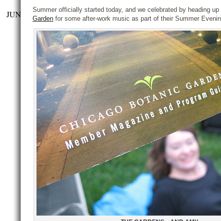
Summer officially started today, and we celebrated by heading up
JUN
Garden
for some after-work music as part of their Summer Evening