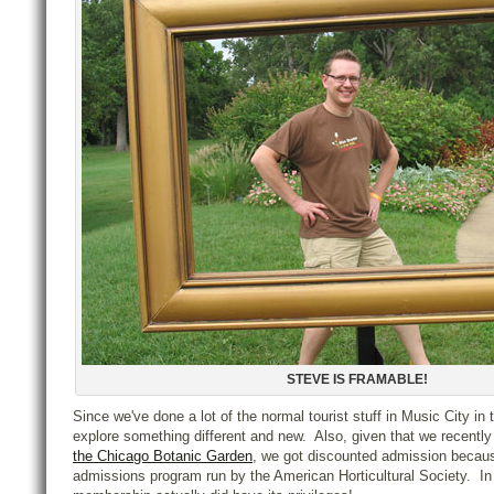
STEVE IS FRAMABLE!
Since we've done a lot of the normal tourist stuff in Music City in 
explore something different and new. Also, given that we recentl
the Chicago Botanic Garden
, we got discounted admission becaus
admissions program run by the American Horticultural Society. In