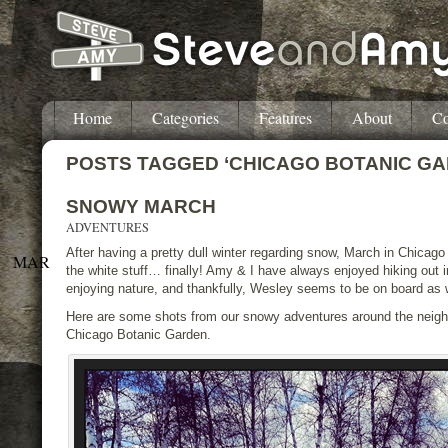
Home
Categories
Features
About
Co
POSTS TAGGED ‘CHICAGO BOTANIC GA
SNOWY MARCH
ADVENTURES
After having a pretty dull winter regarding snow, March in Chicag
MAR
the white stuff… finally! Amy & I have always enjoyed hiking out 
enjoying nature, and thankfully, Wesley seems to be on board as w
Here are some shots from our snowy adventures around the neigh
Chicago Botanic Garden.