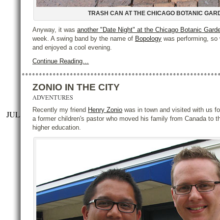
TRASH CAN AT THE CHICAGO BOTANIC GAR
Anyway, it was
another "Date Night" at the Chicago Botanic Gard
week. A swing band by the name of
Bopology
was performing, so 
and enjoyed a cool evening.
Continue Reading…
ZONIO IN THE CITY
ADVENTURES
Recently my friend
Henry Zonio
was in town and visited with us fo
JUL
a former children's pastor who moved his family from Canada to t
higher education.