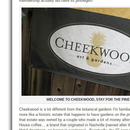
membership actually did have its privileges!
WELCOME TO CHEEKWOOD, STAY FOR THE PIN
Cheekwood is a lot different from the botanical gardens I'm familiar 
more like a historic estate that happens to have gardens on the pr
that estate was owned by a couple who made a lot of money after
House coffee… a brand that originated in Nashville (named after