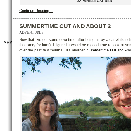
JAPANESE GARDEN
Continue Reading…
SUMMERTIME OUT AND ABOUT 2
ADVENTURES
Now that I've got some downtime after being hit by a car while rid
SEP
that story for later), I figured it would be a good time to look at s
over the past few months. It's another "
Summertime Out and Abo