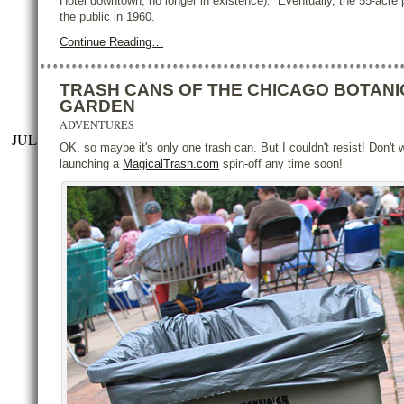
Hotel downtown, no longer in existence). Eventually, the 55-acre
the public in 1960.
Continue Reading…
TRASH CANS OF THE CHICAGO BOTANI
GARDEN
ADVENTURES
JUL
OK, so maybe it's only one trash can. But I couldn't resist! Don't w
launching a
MagicalTrash.com
spin-off any time soon!