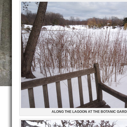
ALONG THE LAGOON AT THE BOTANIC GAR