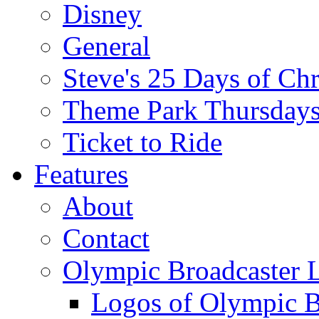
Disney
General
Steve's 25 Days of Ch
Theme Park Thursday
Ticket to Ride
Features
About
Contact
Olympic Broadcaster 
Logos of Olympic Br