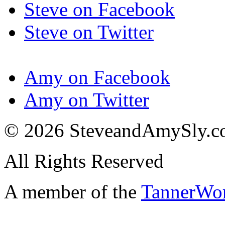
Steve on Facebook
Steve on Twitter
Amy on Facebook
Amy on Twitter
© 2026 SteveandAmySly.
All Rights Reserved
A member of the
TannerWo