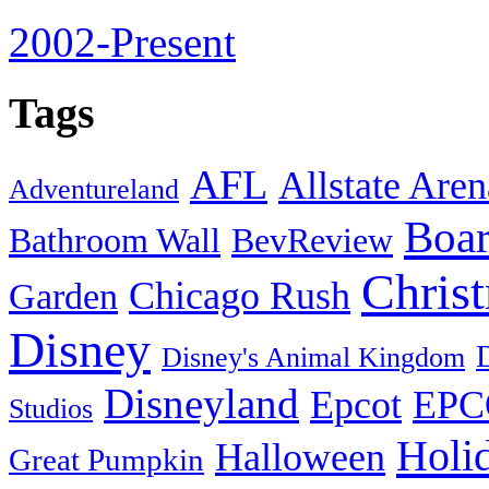
2002-Present
Tags
AFL
Allstate Aren
Adventureland
Boa
Bathroom Wall
BevReview
Chris
Chicago Rush
Garden
Disney
Disney's Animal Kingdom
Disneyland
Epcot
EPC
Studios
Holi
Halloween
Great Pumpkin