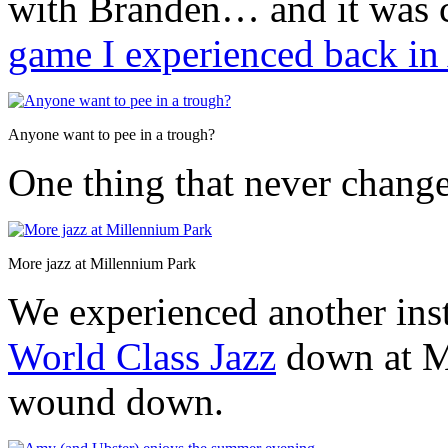
with Branden… and it was c
game I experienced back in
Anyone want to pee in a trough?
One thing that never change
More jazz at Millennium Park
We experienced another ins
World Class Jazz
down at M
wound down.