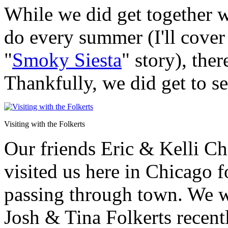
While we did get together w
do every summer (I'll cover 
"
Smoky Siesta
" story), the
Thankfully, we did get to s
Visiting with the Folkerts
Our friends Eric & Kelli Ch
visited us here in Chicago f
passing through town. We we
Josh & Tina Folkerts recentl