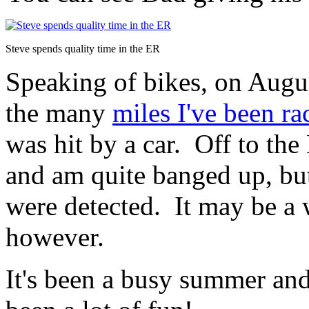
Steve spends quality time in the ER
Speaking of bikes, on Augus
the many
miles I've been r
was hit by a car. Off to the
and am quite banged up, bu
were detected. It may be a 
however.
It's been a busy summer and 