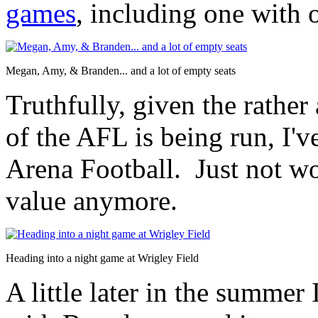
games
, including one with
Megan, Amy, & Branden... and a lot of empty seats
Truthfully, given the rathe
of the AFL is being run, I've
Arena Football. Just not wo
value anymore.
Heading into a night game at Wrigley Field
A little later in the summer