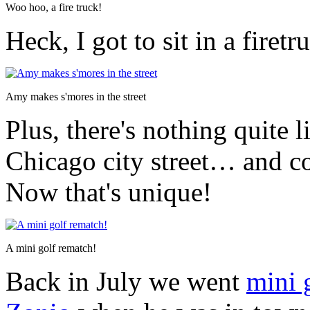
Woo hoo, a fire truck!
Heck, I got to sit in a fire
Amy makes s'mores in the street
Plus, there's nothing quite l
Chicago city street… and c
Now that's unique!
A mini golf rematch!
Back in July we went
mini 