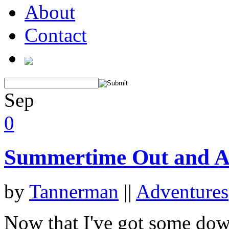
About
Contact
Sep
0
Summertime Out and A
by
Tannerman
||
Adventures
Now that I've got some down