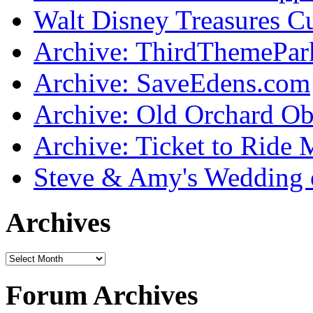
Walt Disney Treasures C
Archive: ThirdThemePa
Archive: SaveEdens.com
Archive: Old Orchard Ob
Archive: Ticket to Ride 
Steve & Amy's Wedding 
Archives
Forum Archives