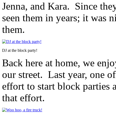
Jenna, and Kara. Since they
seen them in years; it was 
them.
DJ at the block party!
Back here at home, we enjo
our street. Last year, one 
effort to start block partie
that effort.