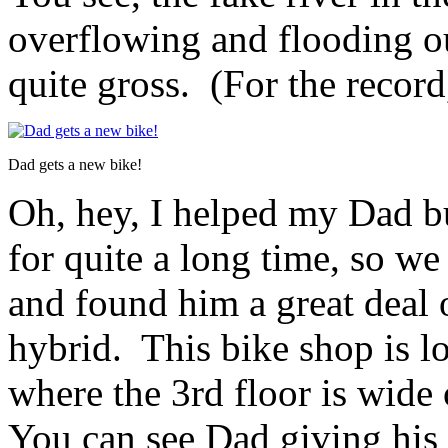
overflowing and flooding o
quite gross. (For the record
Dad gets a new bike!
Oh, hey, I helped my Dad b
for quite a long time, so w
and found him a great deal
hybrid. This bike shop is lo
where the 3rd floor is wide 
You can see Dad giving his 