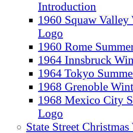
Introduction
1960 Squaw Valley 
Logo
1960 Rome Summer 
1964 Innsbruck Win
1964 Tokyo Summer
1968 Grenoble Wint
1968 Mexico City 
Logo
State Street Christma