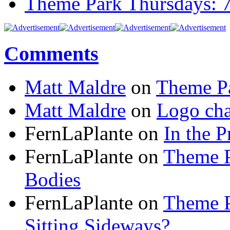
Theme Park Thursdays: 
Comments
Matt Maldre
on
Theme Pa
Matt Maldre
on
Logo cha
FernLaPlante on
In the P
FernLaPlante on
Theme P
Bodies
FernLaPlante on
Theme P
Sitting Sideways?