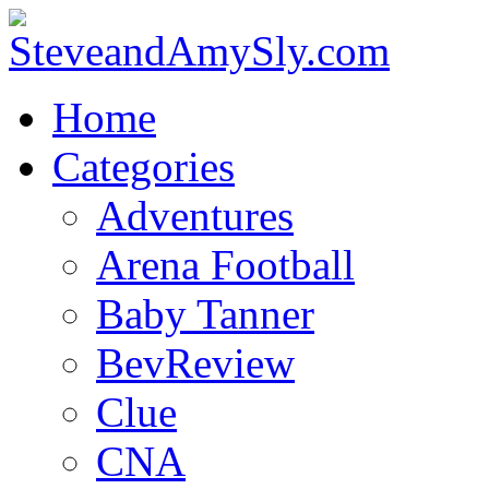
Home
Categories
Adventures
Arena Football
Baby Tanner
BevReview
Clue
CNA