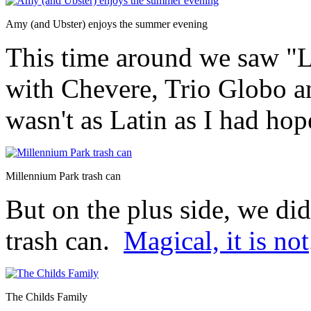
Amy (and Ubster) enjoys the summer evening
This time around we saw "L
with Chevere, Trio Globo an
wasn't as Latin as I had hop
Millennium Park trash can
But on the plus side, we di
trash can.
Magical, it is not
The Childs Family