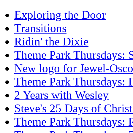
Exploring the Door
Transitions
Ridin' the Dixie
Theme Park Thursdays: S
New logo for Jewel-Osc
Theme Park Thursdays: 
2 Years with Wesley
Steve's 25 Days of Chri
Theme Park Thursdays: 