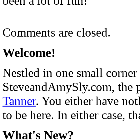
been a lot of fun!
Comments are closed.
Welcome!
Nestled in one small corner
SteveandAmySly.com, the p
Tanner
. You either have not
to be here. In either case, th
What's New?