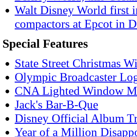
Walt Disney World first 
compactors at Epcot in 
Special Features
State Street Christmas 
Olympic Broadcaster Lo
CNA Lighted Window M
Jack's Bar-B-Que
Disney Official Album T
Year of a Million Disapp