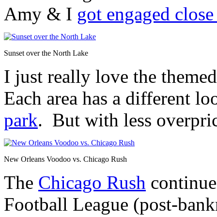
Amy & I
got engaged close 
Sunset over the North Lake
I just really love the theme
Each area has a different lo
park
. But with less overpr
New Orleans Voodoo vs. Chicago Rush
The
Chicago Rush
continued
Football League (post-ban