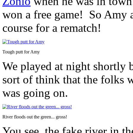
Zonio
when he was in town.
won a free game! So Amy an
course for a rematch!
Tough putt for Amy
We played at night shortly b
sort of think that the folks 
was going on.
River floods out the green... gross!
You see, the fake river in t