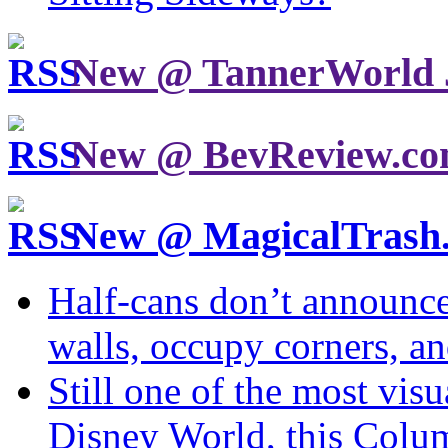
New @ TannerWorld 
New @ BevReview.c
New @ MagicalTrash
Half-cans don’t announce
walls, occupy corners, a
Still one of the most visu
Disney World, this Col