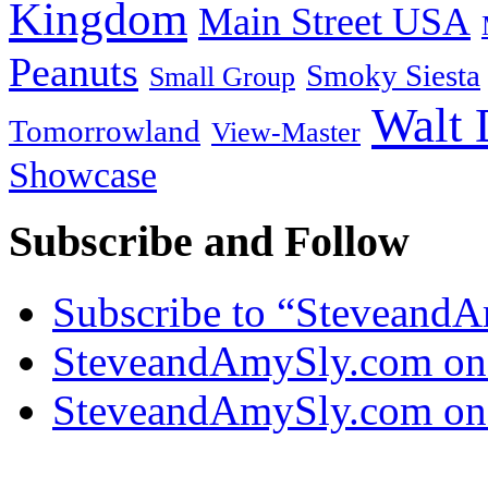
Kingdom
Main Street USA
Peanuts
Smoky Siesta
Small Group
Walt 
Tomorrowland
View-Master
Showcase
Subscribe and Follow
Subscribe to “Steveand
SteveandAmySly.com on
SteveandAmySly.com on 