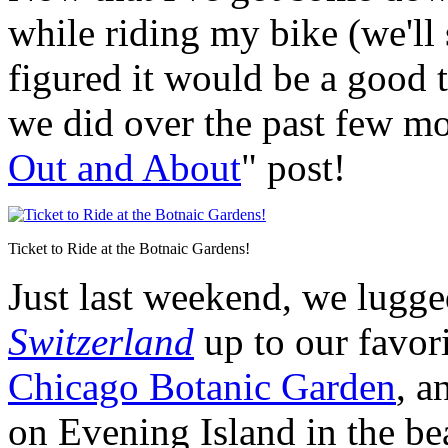
while riding my bike (we'll s
figured it would be a good 
we did over the past few mo
Out and About
" post!
Ticket to Ride at the Botnaic Gardens!
Just last weekend, we lugg
Switzerland
up to our favor
Chicago Botanic Garden
, a
on Evening Island in the be