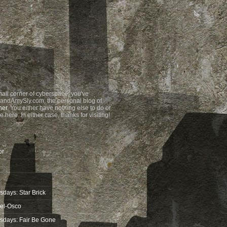
all corner of cyberspace, you've
andAmySly.com, the personal blog of
ner
. You either have nothing else to do or
e here. In either case, thanks for visiting!
?
or
days: Star Brick
wel-Osco
sdays: Fair Be Gone