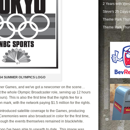
2 Years with Wes
Steve's 25 Days 
Theme Park Thur
Theme Park Thur
64 SUMMER OLYMPICS LOGO
mmer Games, and we've got a newcomer on the scene…
at the whole Olympic Broadcaster role, serving up 12 hours
s). This is also the first time that the rights fee for a
mark, with the network paying $1.5 million for the rights.
introduced satellite coverage to the Games, producing
remonies were also broadcast in color for the first time,
 though the events themselves remained in black/white.
 logo I've been able to unearth to date. This image was