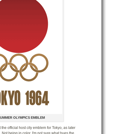
compactors at E
Special Feat
State Street Chr
Olympic Broadca
CNA Lighted Wi
Jack's Bar-B-Que
Disney Official A
Year of a Million
Walt Disney Tre
Archive: ThirdT
Archive: SaveEd
Archive: Old Orc
Archive: Ticket t
Steve & Amy's W
SUMMER OLYMPICS EMBLEM
 the official host city emblem for Tokyo, as later
Archives
Not being in color, I'm not sure what hues the