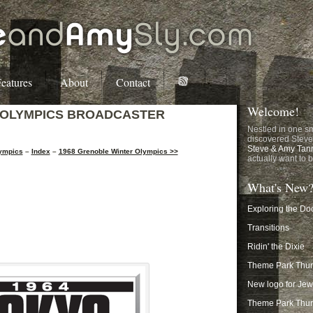
eatures
About
Contact
Welcome!
 OLYMPICS BROADCASTER
Nestled in one sm
discovered Steve
Steve & Amy Tan
lympics
–
Index
–
1968 Grenoble Winter Olympics >>
actually want to b
What's New
Exploring the Do
Transitions
Ridin' the Dixie
Theme Park Thurs
New logo for Je
Theme Park Thur