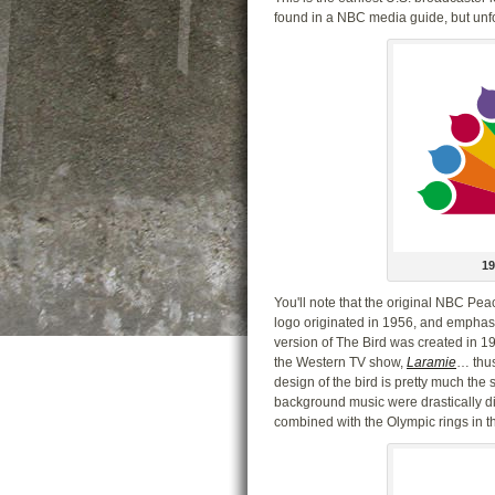
found in a NBC media guide, but unfort
1
You'll note that the original NBC Pe
logo originated in 1956, and emphas
version of The Bird was created in 19
the Western TV show,
Laramie
… thus
design of the bird is pretty much th
background music were drastically diff
combined with the Olympic rings in t