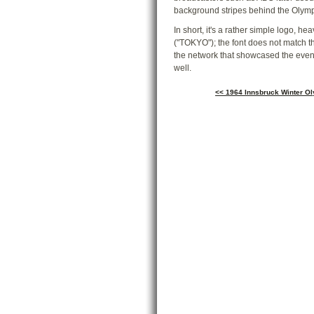
background stripes behind the Olymp
In short, it's a rather simple logo, h
("TOKYO"); the font does not match the
the network that showcased the event
well.
<< 1964 Innsbruck Winter O