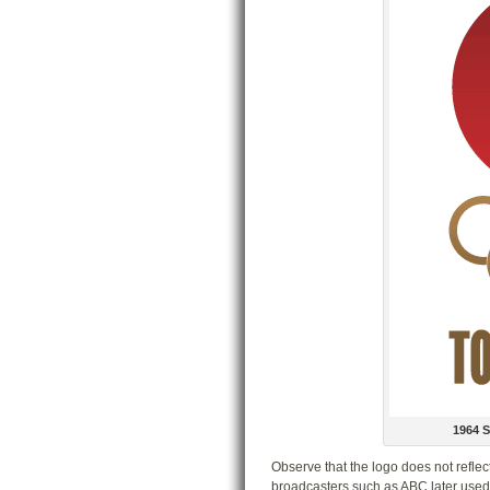
1964 
Observe that the logo does not reflect
broadcasters such as ABC later used. 