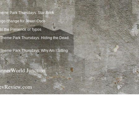
heme Park Thursdays: Star Brick
ogo change for Jewel-Osco
In the Presence of Typos
Theme Park Thursdays: Hiding the Dead
Theme Park Thursdays: Why Am I Sitting
nnerWorld Junction
vReview.com
gicalTrash.com
announce themselves. They tuck against
rners, and mostly get ignored…
ost visually interesting trash cans at Walt
his Columbia Harbour…
 first introduced solar-powered trash