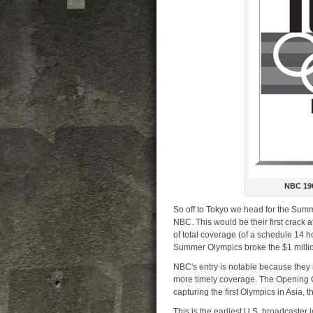
NBC 19
So off to Tokyo we head for the Su
NBC. This would be their first crack 
of total coverage (of a schedule 14 hour
Summer Olympics broke the $1 million 
NBC's entry is notable because they 
more timely coverage. The Opening Ce
capturing the first Olympics in Asia,
This is the earliest U.S. broadcaster