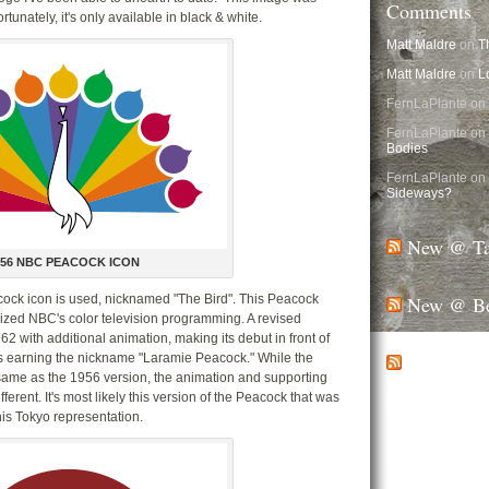
Comments
unately, it's only available in black & white.
Matt Maldre
on
T
Matt Maldre
on
L
FernLaPlante on
FernLaPlante on
Bodies
FernLaPlante on
Sideways?
New @ Ta
956 NBC PEACOCK ICON
New @ Be
acock icon is used, nicknamed "The Bird". This Peacock
ized NBC's color television programming. A revised
62 with additional animation, making its debut in front of
New @ Ma
 earning the nickname "Laramie Peacock." While the
e same as the 1956 version, the animation and supporting
Half-cans don’t 
erent. It's most likely this version of the Peacock that was
walls, occupy co
his Tokyo representation.
Still one of the m
Disney World, t
Walt Disney World