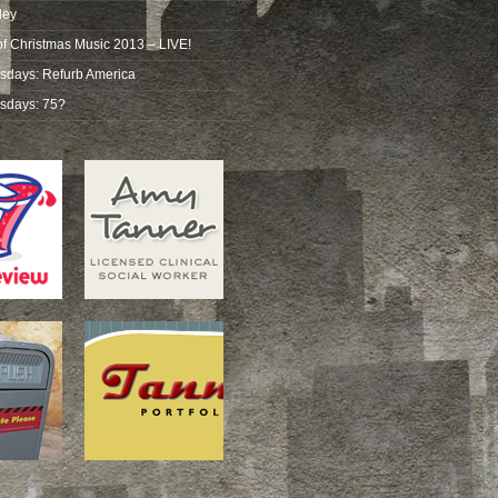
ley
of Christmas Music 2013 – LIVE!
sdays: Refurb America
sdays: 75?