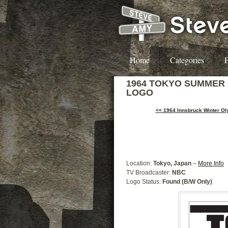
Home
Categories
F
1964 TOKYO SUMMER
LOGO
<< 1964 Innsbruck Winter O
Location:
Tokyo, Japan
–
More Info
TV Broadcaster:
NBC
Logo Status:
Found (B/W Only)