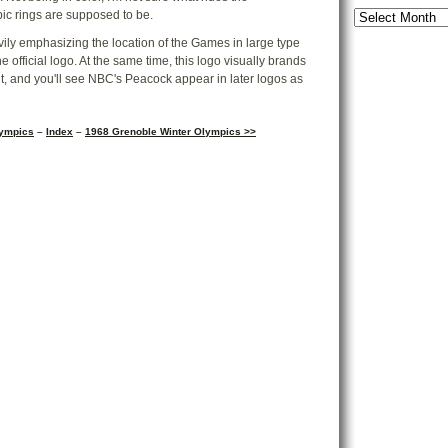
ic rings are supposed to be.
eavily emphasizing the location of the Games in large type
Forum Archi
 official logo. At the same time, this logo visually brands
, and you'll see NBC's Peacock appear in later logos as
2002-Present
Tags
lympics
–
Index
–
1968 Grenoble Winter Olympics >>
AF
Adventureland
Bat
Baby Tanner
Boardgam
Garden
Chica
Cycl
Condo
Disney's
Kingdom
Disneyland
E
Frontierland
Gr
Karen
Liberty S
Main Street 
Peanuts
Small 
Ticket to R
Disney
Showcase
Subscribe a