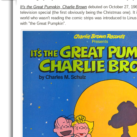
It's the Great Pumpkin, Charlie Brown
debuted on October 27, 1966
television special (the first obviously being the Christmas one). It
world who wasn't reading the comic strips was introduced to Linus
with "the Great Pumpkin".