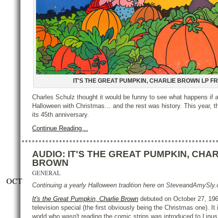
IT'S THE GREAT PUMPKIN, CHARLIE BROWN LP F
Charles Schulz thought it would be funny to see what happens if 
Halloween with Christmas… and the rest was history. This year, t
its 45th anniversary.
Continue Reading…
AUDIO: IT'S THE GREAT PUMPKIN, CHAR
BROWN
GENERAL
OCT
Continuing a yearly Halloween tradition here on SteveandAmySl
It's the Great Pumpkin, Charlie Brown
debuted on October 27, 1966
television special (the first obviously being the Christmas one). It
world who wasn't reading the comic strips was introduced to Linus