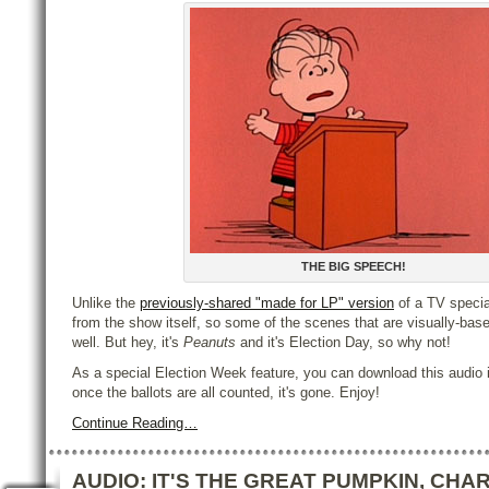
THE BIG SPEECH!
Unlike the
previously-shared "made for LP" version
of a TV special
from the show itself, so some of the scenes that are visually-base
well. But hey, it's
Peanuts
and it's Election Day, so why not!
As a special Election Week feature, you can download this audio
once the ballots are all counted, it's gone. Enjoy!
Continue Reading…
AUDIO: IT'S THE GREAT PUMPKIN, CHAR