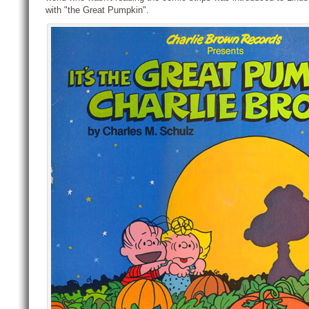
with "the Great Pumpkin".