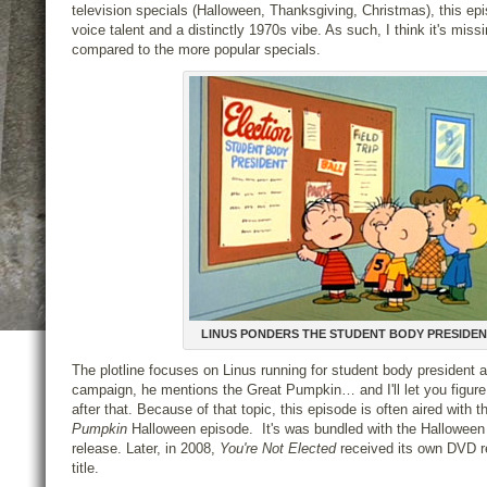
television specials (Halloween, Thanksgiving, Christmas), this epi
voice talent and a distinctly 1970s vibe. As such, I think it's miss
compared to the more popular specials.
LINUS PONDERS THE STUDENT BODY PRESIDE
The plotline focuses on Linus running for student body president a
campaign, he mentions the Great Pumpkin… and I'll let you figur
after that. Because of that topic, this episode is often aired with 
Pumpkin
Halloween episode. It's was bundled with the Hallowee
release. Later, in 2008,
You're Not Elected
received its own DVD r
title.