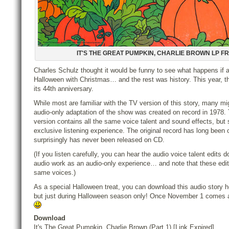
IT'S THE GREAT PUMPKIN, CHARLIE BROWN LP F
Charles Schulz thought it would be funny to see what happens if 
Halloween with Christmas… and the rest was history. This year, t
its 44th anniversary.
While most are familiar with the TV version of this story, many mi
audio-only adaptation of the show was created on record in 1978. 
version contains all the same voice talent and sound effects, but 
exclusive listening experience. The original record has long been o
surprisingly has never been released on CD.
(If you listen carefully, you can hear the audio voice talent edits
audio work as an audio-only experience… and note that these edits
same voices.)
As a special Halloween treat, you can download this audio story
but just during Halloween season only! Once November 1 comes ar
Download
It's The Great Pumpkin, Charlie Brown (Part 1) [Link Expired]