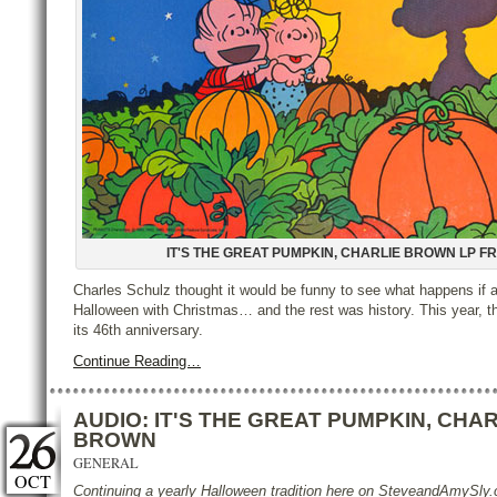
IT'S THE GREAT PUMPKIN, CHARLIE BROWN LP F
Charles Schulz thought it would be funny to see what happens if 
Halloween with Christmas… and the rest was history. This year, t
its 46th anniversary.
Continue Reading…
AUDIO: IT'S THE GREAT PUMPKIN, CHAR
BROWN
GENERAL
OCT
Continuing a yearly Halloween tradition here on SteveandAmySl