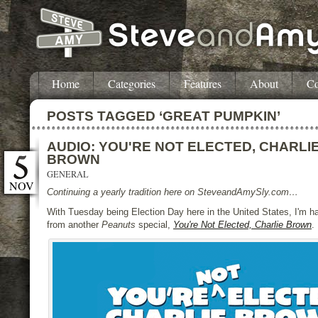
Home
Categories
Features
About
Co
POSTS TAGGED ‘GREAT PUMPKIN’
AUDIO: YOU'RE NOT ELECTED, CHARLI
BROWN
GENERAL
NOV
Continuing a yearly tradition here on SteveandAmySly.com…
With Tuesday being Election Day here in the United States, I'm h
from another
Peanuts
special,
You're Not Elected, Charlie Brown
.