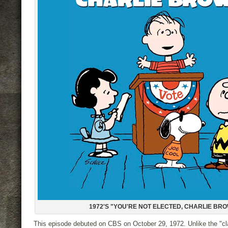
1972'S "YOU'RE NOT ELECTED, CHARLIE BR
This episode debuted on CBS on October 29, 1972. Unlike the "c