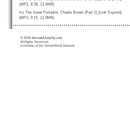
(MP3, 9:38, 13.4MB)
It's The Great Pumpkin, Charlie Brown (Part 2) [Link Expired]
(MP3, 9:15, 12.9MB)
© 2026 SteveandAmySly.com
All Rights Reserved
A member of the
TannerWorld Network