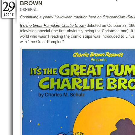
BROWN
GENERAL
OCT
Continuing a yearly Halloween tradition here on SteveandAmySl
It's the Great Pumpkin, Charlie Brown
debuted on October 27, 1966
television special (the first obviously being the Christmas one). It
world who wasn't reading the comic strips was introduced to Linus
with "the Great Pumpkin".