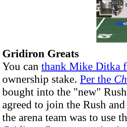
Gridiron Greats
You can
thank Mike Ditka f
ownership stake.
Per the
Ch
bought into the "new" Rush
agreed to join the Rush and
the arena team was to use th