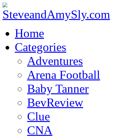
Home
Categories
Adventures
Arena Football
Baby Tanner
BevReview
Clue
CNA