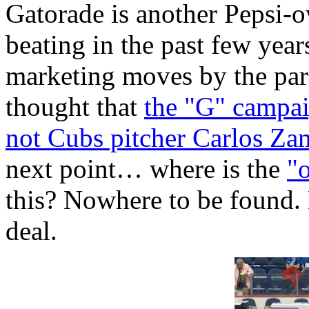
Gatorade is another Pepsi-
beating in the past few year
marketing moves by the par
thought that
the "G" campa
not Cubs pitcher Carlos Z
next point… where is the
"
this? Nowhere to be found.
deal.