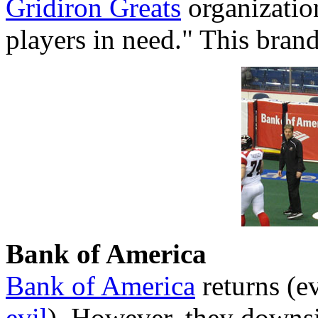
Gridiron Greats
organizatio
players in need." This bran
Bank of America
Bank of America
returns (
evil
). However, they downsi