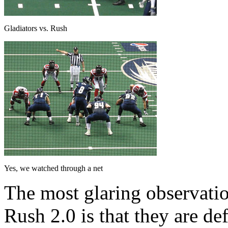
Gladiators vs. Rush
Yes, we watched through a net
The most glaring observati
Rush 2.0 is that they are de