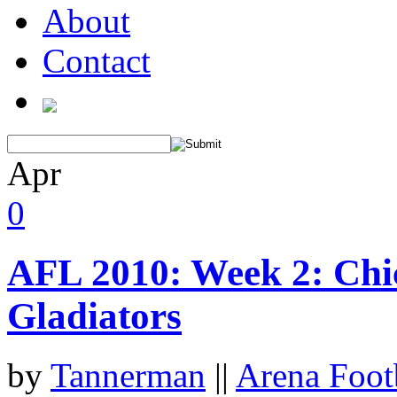
About
Contact
Apr
0
AFL 2010: Week 2: Chi
Gladiators
by
Tannerman
||
Arena Foot