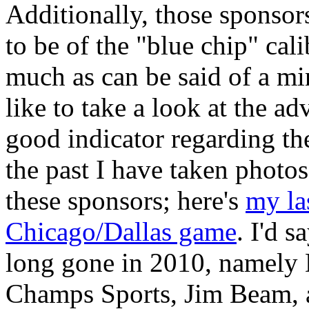
Additionally, those sponsor
to be of the "blue chip" cal
much as can be said of a min
like to take a look at the ad
good indicator regarding the
the past I have taken phot
these sponsors; here's
my la
Chicago/Dallas game
. I'd 
long gone in 2010, namely 
Champs Sports, Jim Beam,