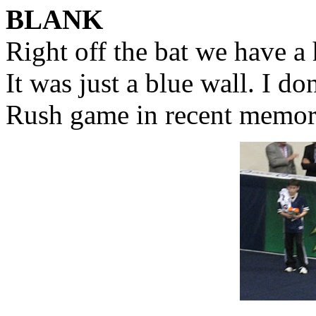
BLANK
Right off the bat we have a 
It was just a blue wall. I don
Rush game in recent memor