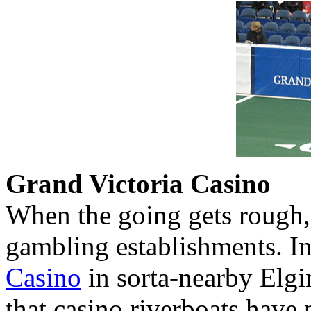
Grand Victoria Casino
When the going gets rough,
gambling establishments. In
Casino
in sorta-nearby Elgi
that casino riverboats have 