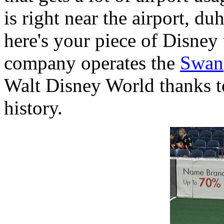
is right near the airport, d
here's your piece of Disney
company operates the
Swan
Walt Disney World thanks to
history.