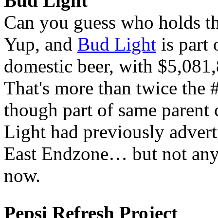
Bud Light
Can you guess who holds the
Yup, and
Bud Light
is part 
domestic beer, with $5,081,8
That's more than twice the
though part of same parent 
Light had previously adverti
East Endzone… but not anym
now.
Pepsi Refresh Project