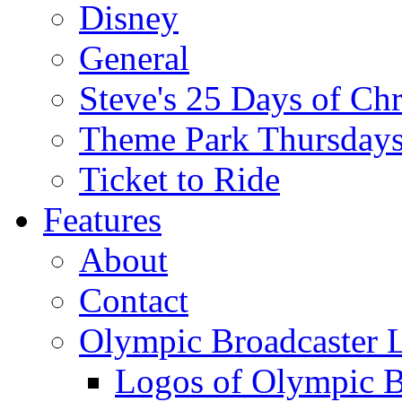
Disney
General
Steve's 25 Days of Ch
Theme Park Thursday
Ticket to Ride
Features
About
Contact
Olympic Broadcaster 
Logos of Olympic Br