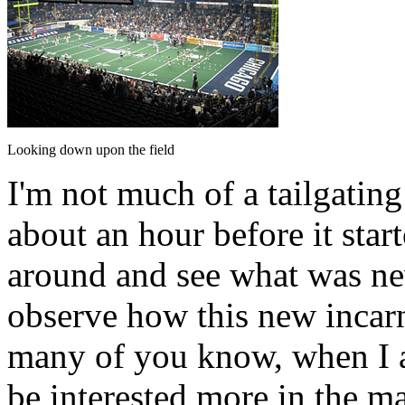
Looking down upon the field
I'm not much of a tailgating
about an hour before it sta
around and see what was new
observe how this new incar
many of you know, when I at
be interested more in the m