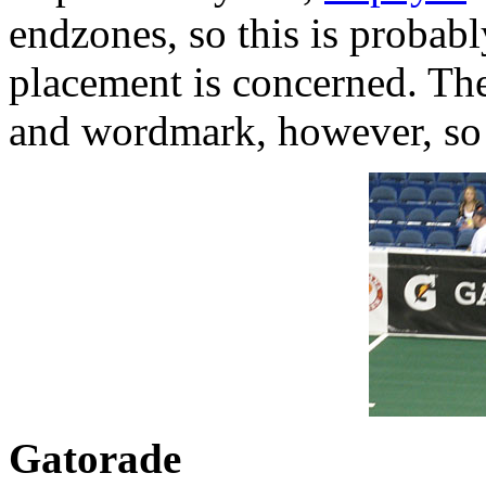
endzones, so this is probabl
placement is concerned. Th
and wordmark, however, so 
Gatorade