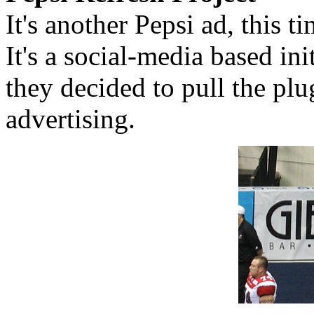
It's another Pepsi ad, this t
It's a social-media based in
they decided to pull the pl
advertising.