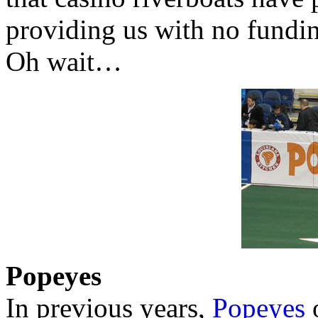
providing us with no fundin
Oh wait…
Popeyes
In previous years,
Popeyes
o