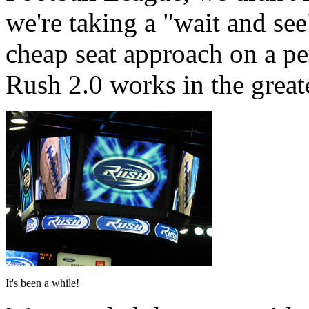
we're taking a "wait and se
cheap seat approach on a pe
Rush 2.0 works in the great
It's been a while!