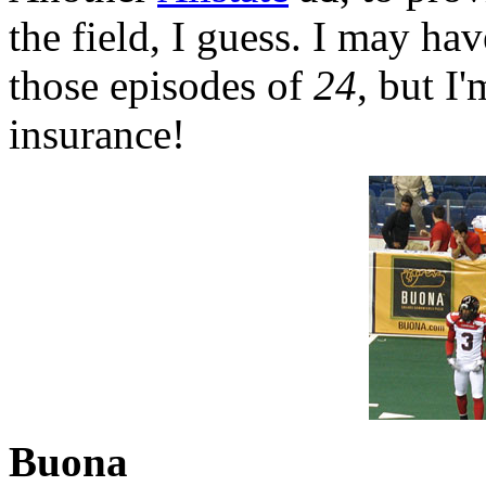
the field, I guess. I may hav
those episodes of
24
, but I
insurance!
Buona