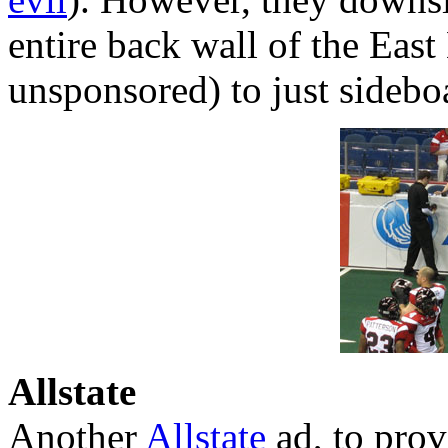
entire back wall of the Eas
unsponsored) to just sidebo
Allstate
Another
Allstate
ad, to prov