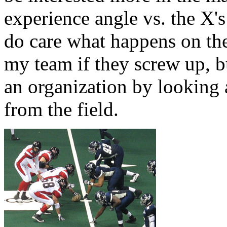
experience angle vs. the X'
do care what happens on the 
my team if they screw up, bu
an organization by looking
from the field.