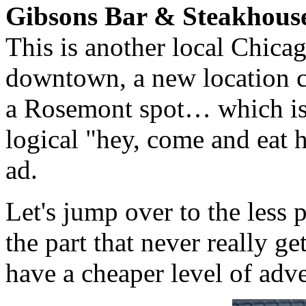
Gibsons Bar & Steakhous
This is another local Chica
downtown, a new location c
a Rosemont spot… which is 
logical "hey, come and eat 
ad.
Let's jump over to the less 
the part that never really g
have a cheaper level of adv