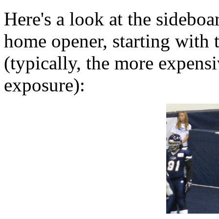
Here's a look at the sideboa
home opener, starting with t
(typically, the more expensi
exposure):