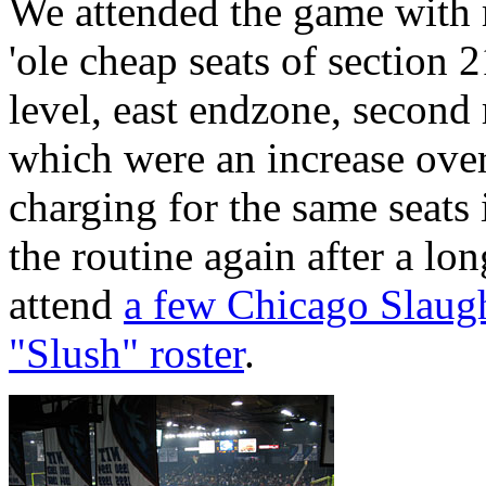
We attended the game with 
'ole cheap seats of section
level, east endzone, second 
which were an increase over
charging for the same seats 
the routine again after a l
attend
a few Chicago Slaugh
"Slush" roster
.