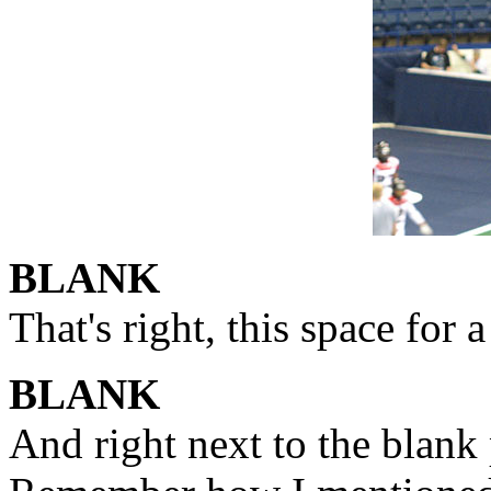
BLANK
That's right, this space for 
BLANK
And right next to the blank