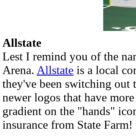
Allstate
Lest I remind you of the na
Arena.
Allstate
is a local co
they've been switching out t
newer logos that have more 
gradient on the "hands" icon
insurance from State Farm!