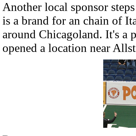
Another local sponsor steps
is a brand for an chain of It
around Chicagoland. It's a p
opened a location near Allsta