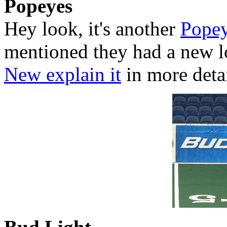
Popeyes
Hey look, it's another
Pope
mentioned they had a new 
New explain it
in more detai