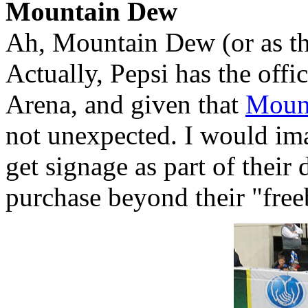
Mountain Dew
Ah, Mountain Dew (or as th
Actually, Pepsi has the offic
Arena, and given that
Moun
not unexpected. I would ima
get signage as part of their 
purchase beyond their "free