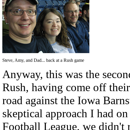
Steve, Amy, and Dad... back at a Rush game
Anyway, this was the second
Rush, having come off thei
road against the Iowa Barns
skeptical approach I had on
Football League, we didn't r