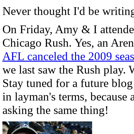
Never thought I'd be writin
On Friday, Amy & I attende
Chicago Rush. Yes, an Aren
AFL canceled the 2009 sea
we last saw the Rush play.
Stay tuned for a future blo
in layman's terms, because a
asking the same thing!