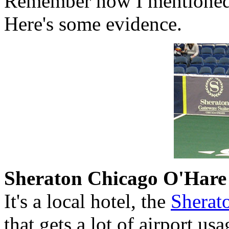
Remember how I mentioned 
Here's some evidence.
Sheraton Chicago O'Hare
It's a local hotel, the
Sherat
that gets a lot of airport us