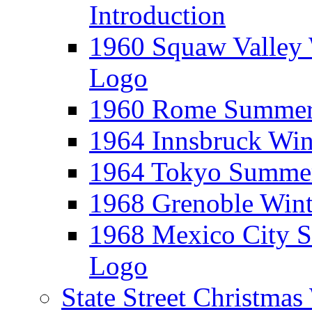
Introduction
1960 Squaw Valley 
Logo
1960 Rome Summer 
1964 Innsbruck Win
1964 Tokyo Summer
1968 Grenoble Wint
1968 Mexico City 
Logo
State Street Christma