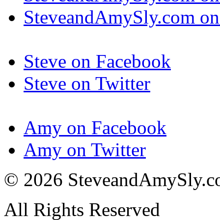
SteveandAmySly.com on 
Steve on Facebook
Steve on Twitter
Amy on Facebook
Amy on Twitter
© 2026 SteveandAmySly.
All Rights Reserved