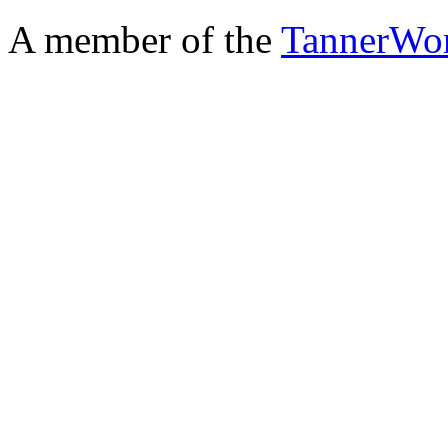
A member of the
TannerWo