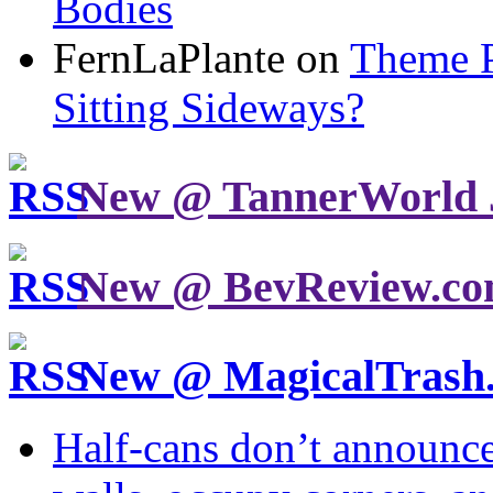
Bodies
FernLaPlante on
Theme P
Sitting Sideways?
New @ TannerWorld 
New @ BevReview.c
New @ MagicalTrash
Half-cans don’t announce