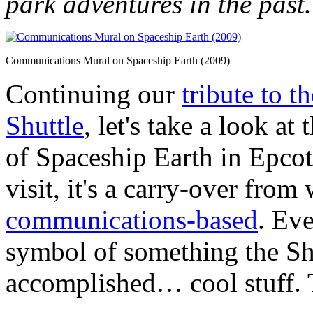
park adventures in the past.
Communications Mural on Spaceship Earth (2009)
Continuing our
tribute to t
Shuttle
, let's take a look at
of Spaceship Earth in Epco
visit, it's a carry-over from
communications-based
. Eve
symbol of something the Sh
accomplished… cool stuff