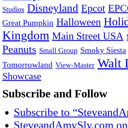
Disneyland
Epcot
EPC
Studios
Holi
Halloween
Great Pumpkin
Kingdom
Main Street USA
Peanuts
Smoky Siesta
Small Group
Walt 
Tomorrowland
View-Master
Showcase
Subscribe and Follow
Subscribe to “Steveand
SteveandAmySly.com on