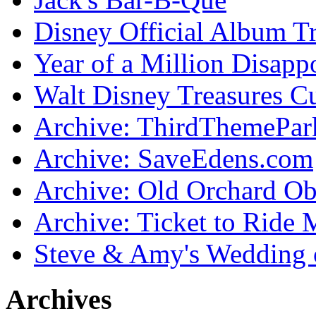
Disney Official Album T
Year of a Million Disapp
Walt Disney Treasures C
Archive: ThirdThemePa
Archive: SaveEdens.com
Archive: Old Orchard Ob
Archive: Ticket to Ride 
Steve & Amy's Wedding 
Archives