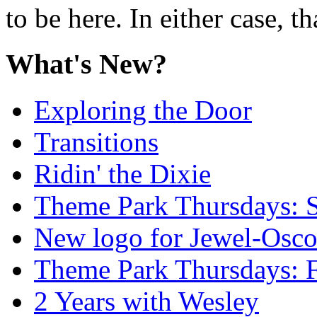
to be here. In either case, th
What's New?
Exploring the Door
Transitions
Ridin' the Dixie
Theme Park Thursdays: S
New logo for Jewel-Osc
Theme Park Thursdays: 
2 Years with Wesley