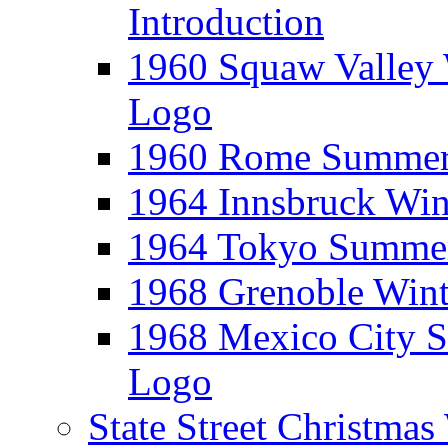
Introduction
1960 Squaw Valley 
Logo
1960 Rome Summer 
1964 Innsbruck Win
1964 Tokyo Summer
1968 Grenoble Wint
1968 Mexico City 
Logo
State Street Christma