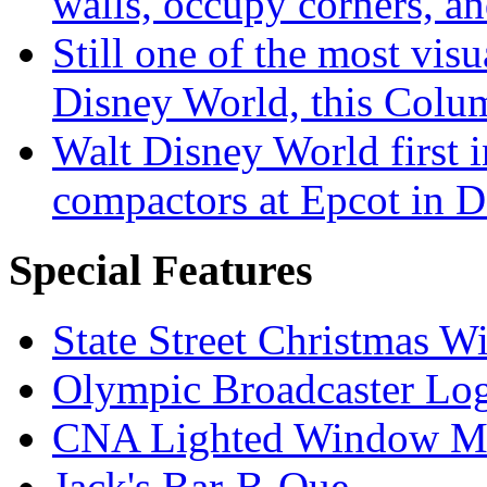
walls, occupy corners, a
Still one of the most visu
Disney World, this Col
Walt Disney World first 
compactors at Epcot in 
Special Features
State Street Christmas 
Olympic Broadcaster Lo
CNA Lighted Window M
Jack's Bar-B-Que