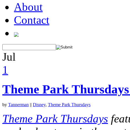
About
Contact
Jul
1
Theme Park Thursdays:
by
Tannerman
||
Disney
,
Theme Park Thursdays
Theme Park Thursdays
feat