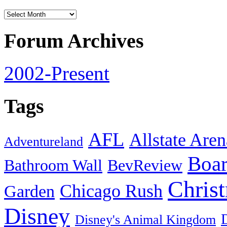
Forum Archives
2002-Present
Tags
AFL
Allstate Aren
Adventureland
Boa
Bathroom Wall
BevReview
Chris
Chicago Rush
Garden
Disney
Disney's Animal Kingdom