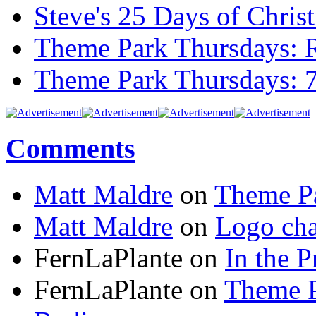
Steve's 25 Days of Chri
Theme Park Thursdays: 
Theme Park Thursdays: 
Comments
Matt Maldre
on
Theme Pa
Matt Maldre
on
Logo cha
FernLaPlante on
In the P
FernLaPlante on
Theme P