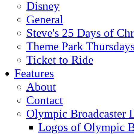
Disney
General
Steve's 25 Days of Ch
Theme Park Thursday
Ticket to Ride
Features
About
Contact
Olympic Broadcaster 
Logos of Olympic Br