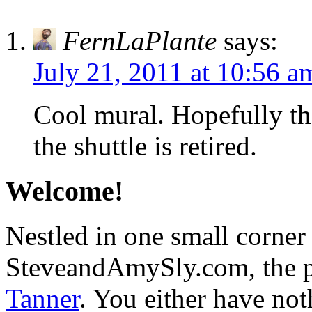
FernLaPlante
says:
July 21, 2011 at 10:56 a
Cool mural. Hopefully th
the shuttle is retired.
Welcome!
Nestled in one small corner
SteveandAmySly.com, the p
Tanner
. You either have not