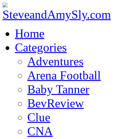
Home
Categories
Adventures
Arena Football
Baby Tanner
BevReview
Clue
CNA