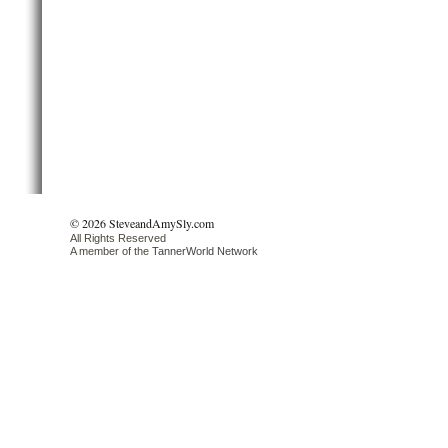
© 2026 SteveandAmySly.com
All Rights Reserved
A member of the
TannerWorld Network