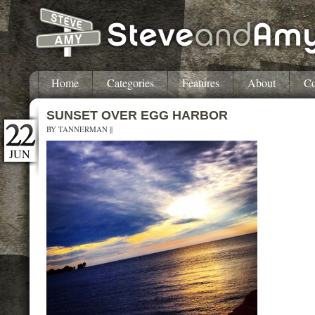
Home
Categories
Features
About
Co
SUNSET OVER EGG HARBOR
BY
TANNERMAN
||
JUN