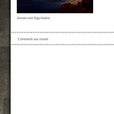
Sunset over Egg Harbor
Comments are closed.