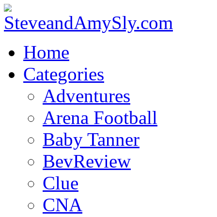
Home
Categories
Adventures
Arena Football
Baby Tanner
BevReview
Clue
CNA