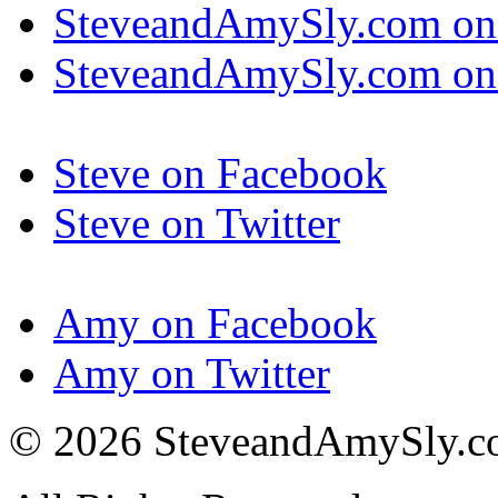
SteveandAmySly.com on
SteveandAmySly.com on 
Steve on Facebook
Steve on Twitter
Amy on Facebook
Amy on Twitter
© 2026 SteveandAmySly.