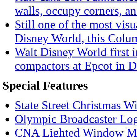
walls, occupy corners, a
Still one of the most visu
Disney World, this Col
Walt Disney World first 
compactors at Epcot in 
Special Features
State Street Christmas 
Olympic Broadcaster Lo
CNA Lighted Window M