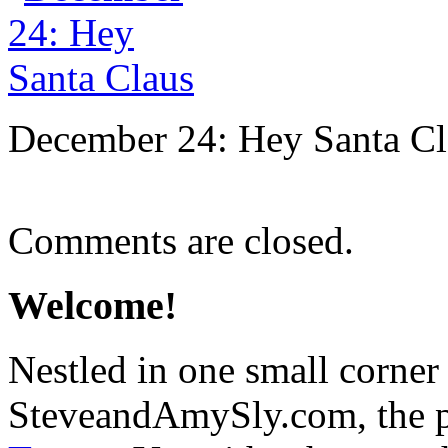
December 24: Hey Santa Cl
Comments are closed.
Welcome!
Nestled in one small corner
SteveandAmySly.com, the p