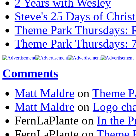
2 Years with Wesley
Steve's 25 Days of Chri
Theme Park Thursdays: 
Theme Park Thursdays: 
Comments
Matt Maldre
on
Theme Pa
Matt Maldre
on
Logo cha
FernLaPlante on
In the P
FernLaPlante on
Theme P