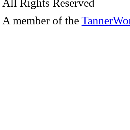
All Rights Reserved
A member of the
TannerWo