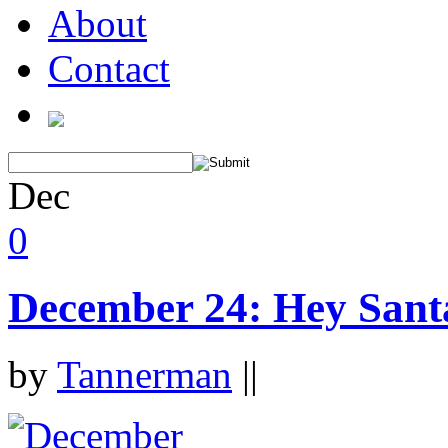
About
Contact
Dec
0
December 24: Hey Sant
by
Tannerman
||