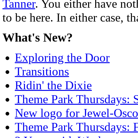
Tanner
. You either have not
to be here. In either case, th
What's New?
Exploring the Door
Transitions
Ridin' the Dixie
Theme Park Thursdays: S
New logo for Jewel-Osc
Theme Park Thursdays: 