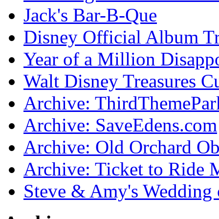
Jack's Bar-B-Que
Disney Official Album T
Year of a Million Disapp
Walt Disney Treasures C
Archive: ThirdThemePa
Archive: SaveEdens.com
Archive: Old Orchard Ob
Archive: Ticket to Ride 
Steve & Amy's Wedding 