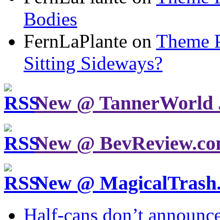
Bodies
FernLaPlante on
Theme P
Sitting Sideways?
New @ TannerWorld 
New @ BevReview.c
New @ MagicalTrash
Half-cans don’t announce