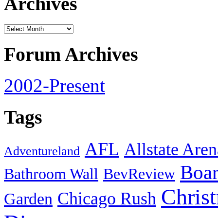
Archives
Forum Archives
2002-Present
Tags
AFL
Allstate Aren
Adventureland
Boa
Bathroom Wall
BevReview
Chris
Chicago Rush
Garden