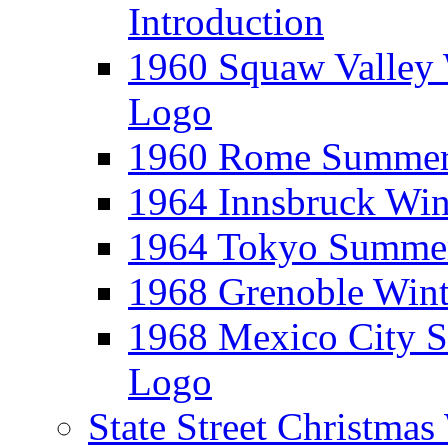
Introduction
1960 Squaw Valley 
Logo
1960 Rome Summer 
1964 Innsbruck Win
1964 Tokyo Summer
1968 Grenoble Wint
1968 Mexico City 
Logo
State Street Christma