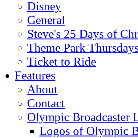
Disney
General
Steve's 25 Days of Ch
Theme Park Thursday
Ticket to Ride
Features
About
Contact
Olympic Broadcaster 
Logos of Olympic Br