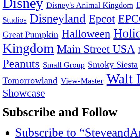
Disney
Disney's Animal Kingdom
Disneyland
Epcot
EPC
Studios
Holi
Halloween
Great Pumpkin
Kingdom
Main Street USA
Peanuts
Smoky Siesta
Small Group
Walt 
Tomorrowland
View-Master
Showcase
Subscribe and Follow
Subscribe to “Steveand