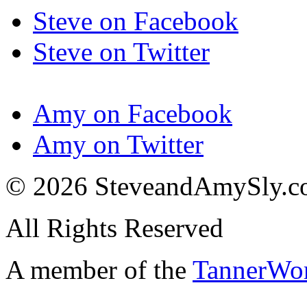
Steve on Facebook
Steve on Twitter
Amy on Facebook
Amy on Twitter
© 2026 SteveandAmySly.
All Rights Reserved
A member of the
TannerWo