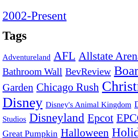
2002-Present
Tags
AFL
Allstate Aren
Adventureland
Boa
Bathroom Wall
BevReview
Chris
Chicago Rush
Garden
Disney
Disney's Animal Kingdom
Disneyland
Epcot
EPC
Studios
Holi
Halloween
Great Pumpkin