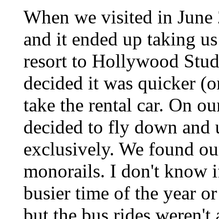
When we visited in June 
and it ended up taking us
resort to Hollywood Stud
decided it was quicker (or
take the rental car. On ou
decided to fly down and 
exclusively. We found ou
monorails. I don't know i
busier time of the year or
but the bus rides weren't 