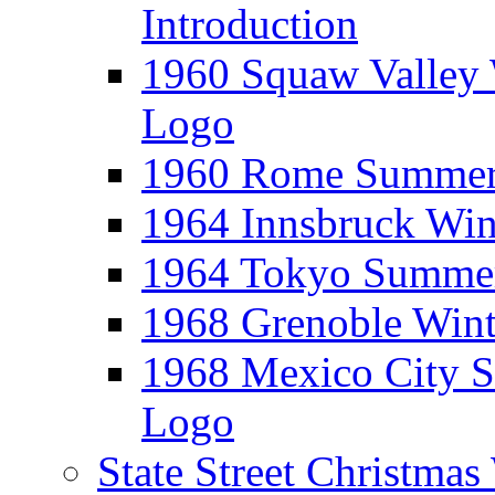
Introduction
1960 Squaw Valley 
Logo
1960 Rome Summer 
1964 Innsbruck Win
1964 Tokyo Summer
1968 Grenoble Wint
1968 Mexico City 
Logo
State Street Christma