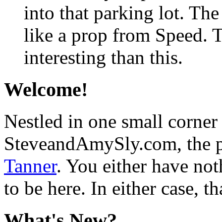
into that parking lot. Th
like a prop from Speed.
interesting than this.
Welcome!
Nestled in one small corner
SteveandAmySly.com, the p
Tanner
. You either have not
to be here. In either case, th
What's New?