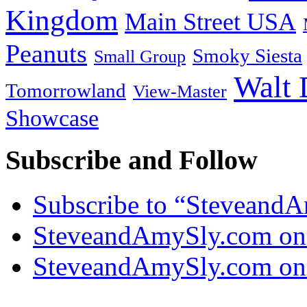
Kingdom
Main Street USA
Peanuts
Smoky Siesta
Small Group
Walt 
Tomorrowland
View-Master
Showcase
Subscribe and Follow
Subscribe to “Steveand
SteveandAmySly.com on
SteveandAmySly.com on 