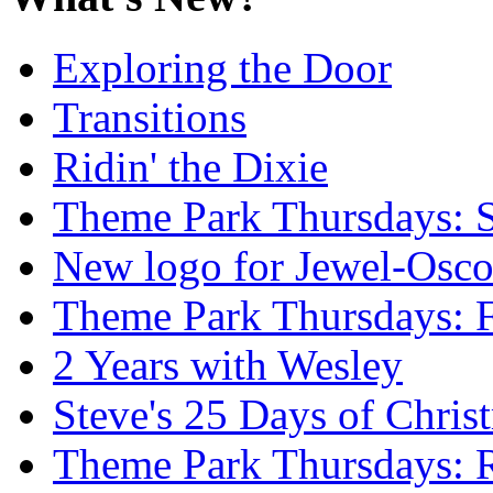
Exploring the Door
Transitions
Ridin' the Dixie
Theme Park Thursdays: S
New logo for Jewel-Osc
Theme Park Thursdays: 
2 Years with Wesley
Steve's 25 Days of Chri
Theme Park Thursdays: 