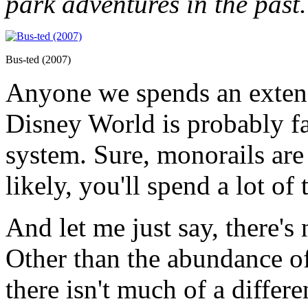
park adventures in the past.
Bus-ted (2007)
Anyone we spends an extend
Disney World is probably fa
system. Sure, monorails are
likely, you'll spend a lot of
And let me just say, there's
Other than the abundance of
there isn't much of a diffe