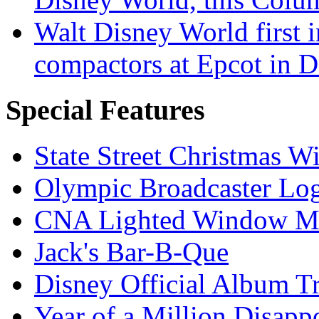
Walt Disney World first 
compactors at Epcot in 
Special Features
State Street Christmas 
Olympic Broadcaster Lo
CNA Lighted Window M
Jack's Bar-B-Que
Disney Official Album T
Year of a Million Disapp