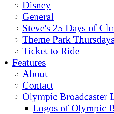
Disney
General
Steve's 25 Days of Ch
Theme Park Thursday
Ticket to Ride
Features
About
Contact
Olympic Broadcaster 
Logos of Olympic Br