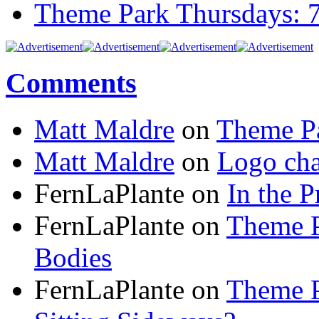
Theme Park Thursdays: 
Comments
Matt Maldre
on
Theme Pa
Matt Maldre
on
Logo cha
FernLaPlante on
In the P
FernLaPlante on
Theme P
Bodies
FernLaPlante on
Theme P