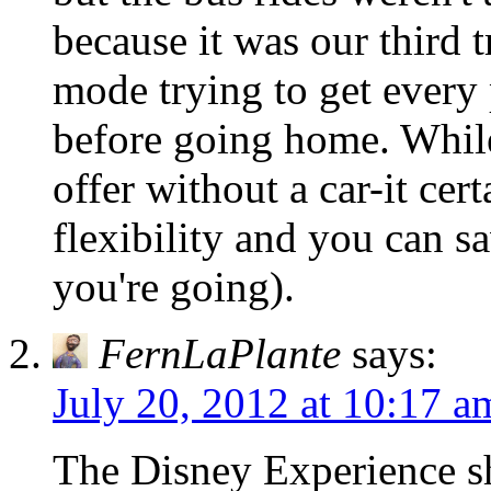
because it was our third
mode trying to get every 
before going home. While
offer without a car-it cer
flexibility and you can 
you're going).
FernLaPlante
says:
July 20, 2012 at 10:17 a
The Disney Experience sh