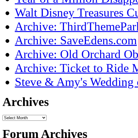
Walt Disney Treasures C
Archive: ThirdThemePa
Archive: SaveEdens.com
Archive: Old Orchard Ob
Archive: Ticket to Ride 
Steve & Amy's Wedding 
Archives
Forum Archives