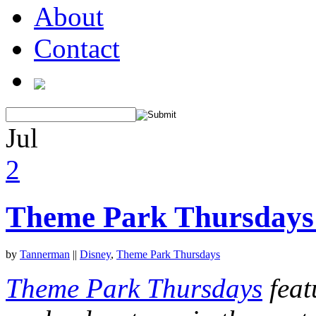
About
Contact
Jul
2
Theme Park Thursdays:
by
Tannerman
||
Disney
,
Theme Park Thursdays
Theme Park Thursdays
feat