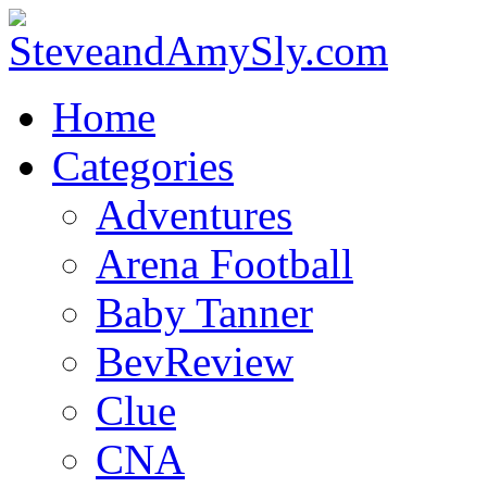
Home
Categories
Adventures
Arena Football
Baby Tanner
BevReview
Clue
CNA