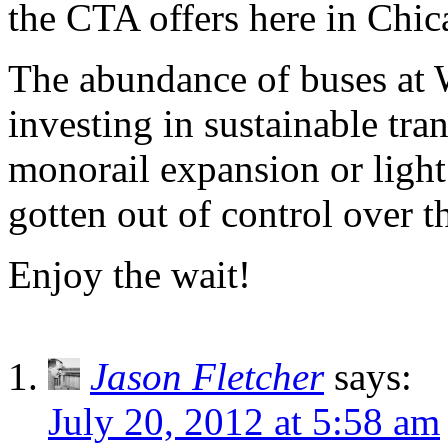
the CTA offers here in Chic
The abundance of buses at 
investing in sustainable tra
monorail expansion or light 
gotten out of control over t
Enjoy the wait!
Jason Fletcher
says:
July 20, 2012 at 5:58 am