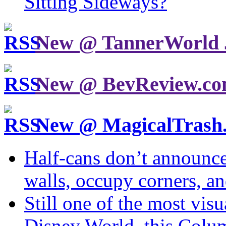
Sitting Sideways?
New @ TannerWorld 
New @ BevReview.c
New @ MagicalTrash
Half-cans don’t announce
walls, occupy corners, a
Still one of the most visu
Disney World, this Col