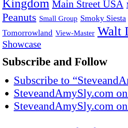
Kingdom
Main Street USA
Peanuts
Smoky Siesta
Small Group
Walt 
Tomorrowland
View-Master
Showcase
Subscribe and Follow
Subscribe to “Steveand
SteveandAmySly.com on
SteveandAmySly.com on 