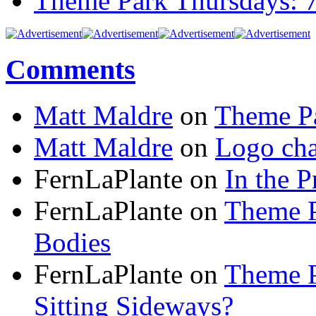
Theme Park Thursdays: 
Comments
Matt Maldre
on
Theme Pa
Matt Maldre
on
Logo cha
FernLaPlante on
In the P
FernLaPlante on
Theme P
Bodies
FernLaPlante on
Theme P
Sitting Sideways?