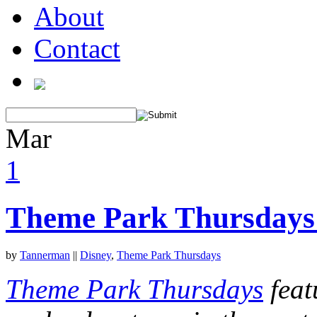
About
Contact
Mar
1
Theme Park Thursdays:
by
Tannerman
||
Disney
,
Theme Park Thursdays
Theme Park Thursdays
feat