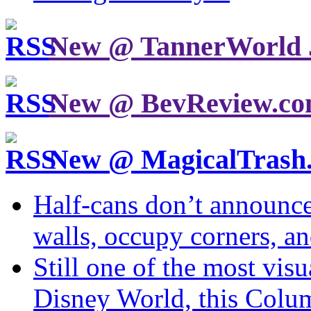
New @ TannerWorld 
New @ BevReview.c
New @ MagicalTrash
Half-cans don’t announce
walls, occupy corners, a
Still one of the most visu
Disney World, this Col