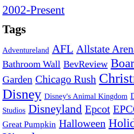
2002-Present
Tags
AFL
Allstate Aren
Adventureland
Boa
Bathroom Wall
BevReview
Chris
Chicago Rush
Garden
Disney
Disney's Animal Kingdom
Disneyland
Epcot
EPC
Studios
Holi
Halloween
Great Pumpkin