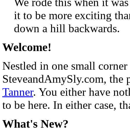
We rode this when it wa
it to be more exciting than
down a hill backwards.
Welcome!
Nestled in one small corner
SteveandAmySly.com, the p
Tanner
. You either have not
to be here. In either case, th
What's New?