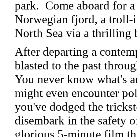
park. Come aboard for a
Norwegian fjord, a troll-
North Sea via a thrillin
After departing a contemp
blasted to the past throu
You never know what's 
might even encounter pol
you've dodged the trickste
disembark in the safety o
glorious 5-minute film th