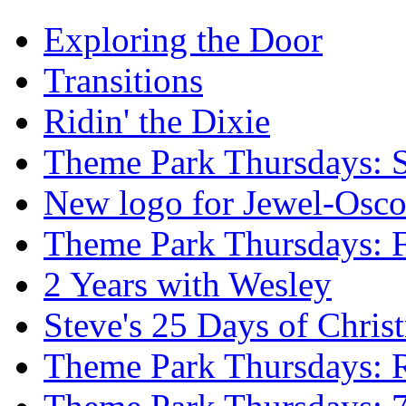
Exploring the Door
Transitions
Ridin' the Dixie
Theme Park Thursdays: S
New logo for Jewel-Osc
Theme Park Thursdays: 
2 Years with Wesley
Steve's 25 Days of Chri
Theme Park Thursdays: 