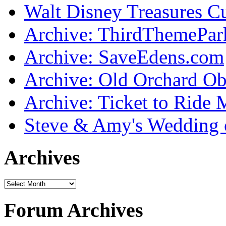
Walt Disney Treasures C
Archive: ThirdThemePa
Archive: SaveEdens.com
Archive: Old Orchard Ob
Archive: Ticket to Ride 
Steve & Amy's Wedding 
Archives
Forum Archives