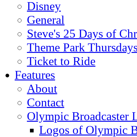
Disney
General
Steve's 25 Days of Ch
Theme Park Thursday
Ticket to Ride
Features
About
Contact
Olympic Broadcaster 
Logos of Olympic Br