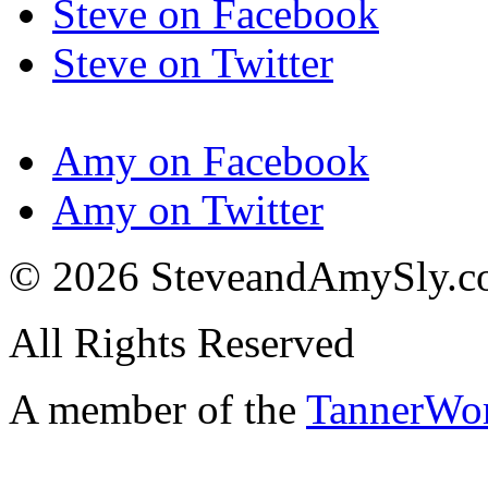
Steve on Facebook
Steve on Twitter
Amy on Facebook
Amy on Twitter
© 2026 SteveandAmySly.
All Rights Reserved
A member of the
TannerWo