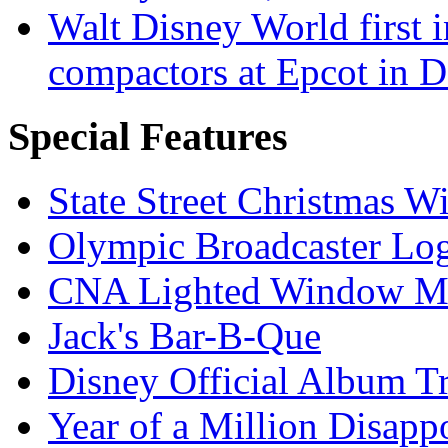
Walt Disney World first 
compactors at Epcot in 
Special Features
State Street Christmas 
Olympic Broadcaster Lo
CNA Lighted Window M
Jack's Bar-B-Que
Disney Official Album T
Year of a Million Disapp