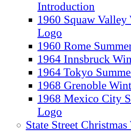
Introduction
1960 Squaw Valley 
Logo
1960 Rome Summer 
1964 Innsbruck Win
1964 Tokyo Summer
1968 Grenoble Wint
1968 Mexico City 
Logo
State Street Christma