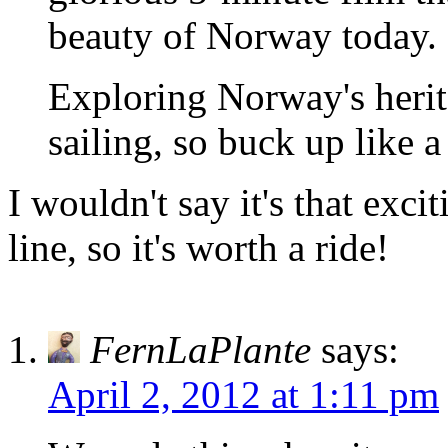
beauty of Norway today.
Exploring Norway's herit
sailing, so buck up like 
I wouldn't say it's that exci
line, so it's worth a ride!
FernLaPlante
says:
April 2, 2012 at 1:11 pm