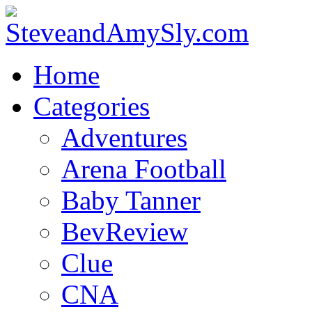
Home
Categories
Adventures
Arena Football
Baby Tanner
BevReview
Clue
CNA