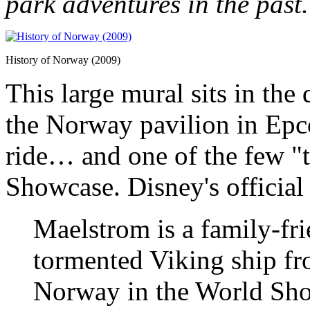
park adventures in the past.
History of Norway (2009)
This large mural sits in the
the Norway pavilion in Epcot
ride… and one of the few "t
Showcase. Disney's official 
Maelstrom is a family-fri
tormented Viking ship fr
Norway in the World Sho