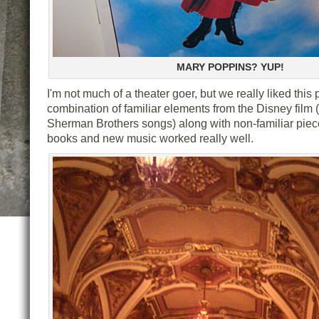
MARY POPPINS? YUP!
I'm not much of a theater goer, but we really liked this
combination of familiar elements from the Disney film 
Sherman Brothers songs) along with non-familiar piece
books and new music worked really well.