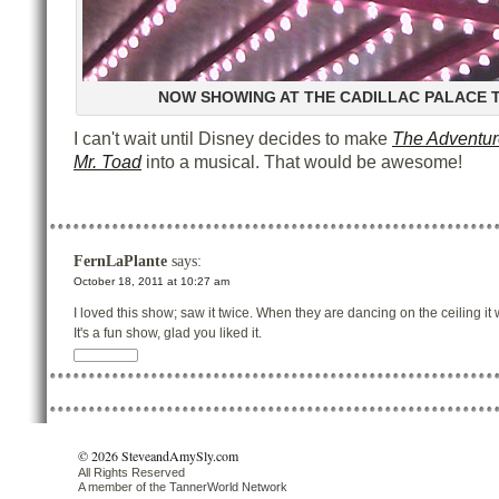
NOW SHOWING AT THE CADILLAC PALACE 
I can't wait until Disney decides to make
The Adventur
Mr. Toad
into a musical. That would be awesome!
FernLaPlante
says:
October 18, 2011 at 10:27 am
I loved this show; saw it twice. When they are dancing on the ceiling it 
It's a fun show, glad you liked it.
© 2026 SteveandAmySly.com
All Rights Reserved
A member of the
TannerWorld Network