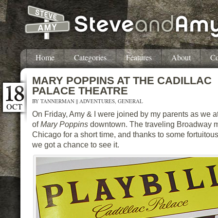
Home
Categories
Features
About
Co
MARY POPPINS AT THE CADILLAC
PALACE THEATRE
BY
TANNERMAN
||
ADVENTURES
,
GENERAL
OCT
On Friday, Amy & I were joined by my parents as we 
of
Mary Poppins
downtown. The traveling Broadway mu
Chicago for a short time, and thanks to some fortuitou
we got a chance to see it.