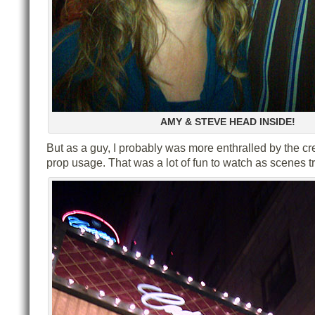
AMY & STEVE HEAD INSIDE!
But as a guy, I probably was more enthralled by the cr
prop usage. That was a lot of fun to watch as scenes t