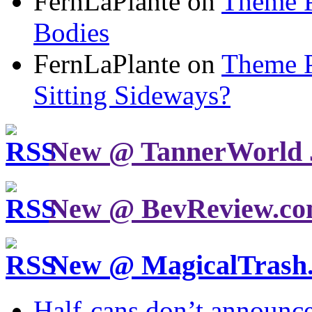
FernLaPlante on
Theme P
Bodies
FernLaPlante on
Theme P
Sitting Sideways?
New @ TannerWorld 
New @ BevReview.c
New @ MagicalTrash
Half-cans don’t announce