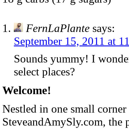
FernLaPlante
says:
September 15, 2011 at 1
Sounds yummy! I wonder 
select places?
Welcome!
Nestled in one small corner
SteveandAmySly.com, the p