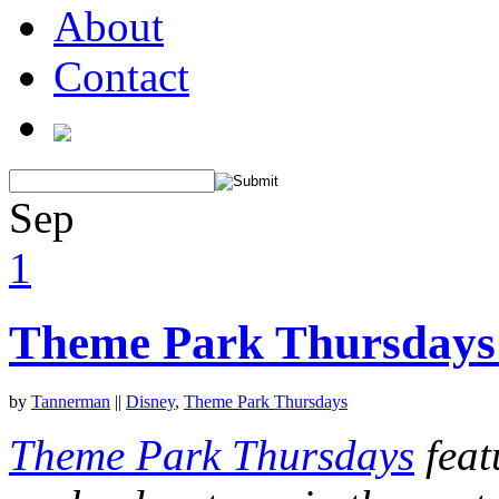
About
Contact
Sep
1
Theme Park Thursdays
by
Tannerman
||
Disney
,
Theme Park Thursdays
Theme Park Thursdays
feat