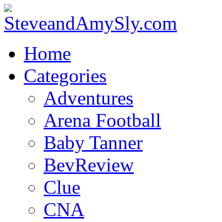
Home
Categories
Adventures
Arena Football
Baby Tanner
BevReview
Clue
CNA