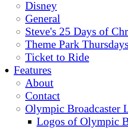
Disney
General
Steve's 25 Days of Ch
Theme Park Thursday
Ticket to Ride
Features
About
Contact
Olympic Broadcaster 
Logos of Olympic Br