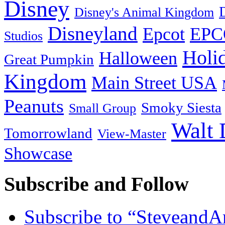
Disney
Disney's Animal Kingdom
Disneyland
Epcot
EPC
Studios
Holi
Halloween
Great Pumpkin
Kingdom
Main Street USA
Peanuts
Smoky Siesta
Small Group
Walt 
Tomorrowland
View-Master
Showcase
Subscribe and Follow
Subscribe to “Steveand