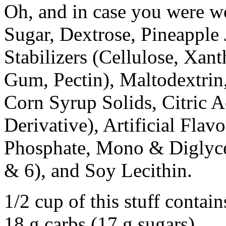
Oh, and in case you were wo
Sugar, Dextrose, Pineapple 
Stabilizers (Cellulose, Xa
Gum, Pectin), Maltodextrin,
Corn Syrup Solids, Citric 
Derivative), Artificial Fla
Phosphate, Mono & Diglycer
& 6), and Soy Lecithin.
1/2 cup of this stuff contai
18 g carbs (17 g sugars)