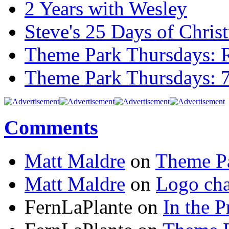
2 Years with Wesley
Steve's 25 Days of Chri
Theme Park Thursdays: 
Theme Park Thursdays: 
Comments
Matt Maldre
on
Theme Pa
Matt Maldre
on
Logo cha
FernLaPlante on
In the P