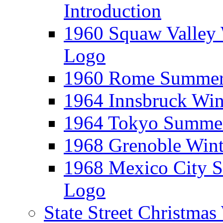
Introduction
1960 Squaw Valley 
Logo
1960 Rome Summer 
1964 Innsbruck Win
1964 Tokyo Summer
1968 Grenoble Wint
1968 Mexico City 
Logo
State Street Christma