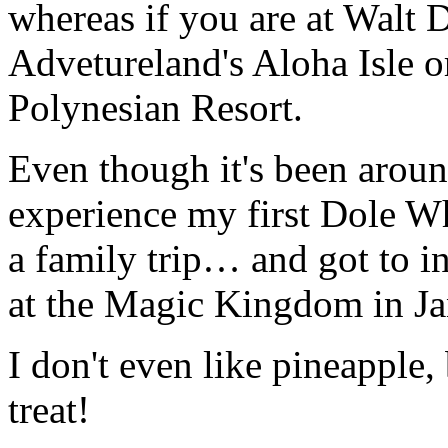
whereas if you are at Walt 
Advetureland's Aloha Isle o
Polynesian Resort.
Even though it's been around
experience my first Dole W
a family trip… and got to i
at the Magic Kingdom in Ja
I don't even like pineapple,
treat!