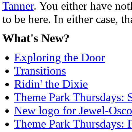
Tanner
. You either have not
to be here. In either case, th
What's New?
Exploring the Door
Transitions
Ridin' the Dixie
Theme Park Thursdays: S
New logo for Jewel-Osc
Theme Park Thursdays: 