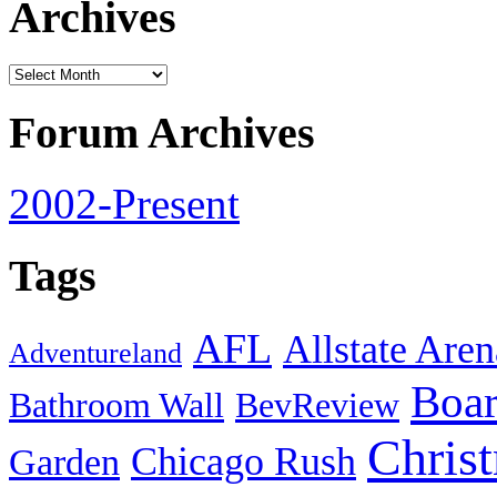
Archives
Forum Archives
2002-Present
Tags
AFL
Allstate Aren
Adventureland
Boa
Bathroom Wall
BevReview
Chris
Chicago Rush
Garden