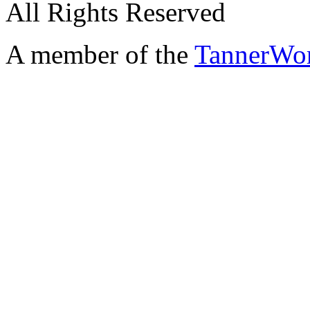
All Rights Reserved
A member of the
TannerWo