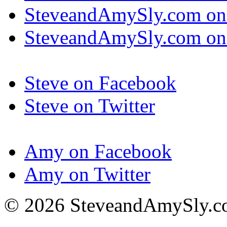
SteveandAmySly.com on
SteveandAmySly.com on 
Steve on Facebook
Steve on Twitter
Amy on Facebook
Amy on Twitter
© 2026 SteveandAmySly.