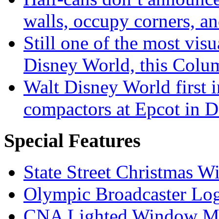
walls, occupy corners, a
Still one of the most visu
Disney World, this Col
Walt Disney World first 
compactors at Epcot in 
Special Features
State Street Christmas 
Olympic Broadcaster Lo
CNA Lighted Window M