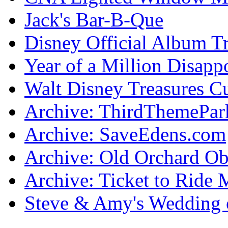
Jack's Bar-B-Que
Disney Official Album T
Year of a Million Disapp
Walt Disney Treasures C
Archive: ThirdThemePa
Archive: SaveEdens.com
Archive: Old Orchard Ob
Archive: Ticket to Ride 
Steve & Amy's Wedding 