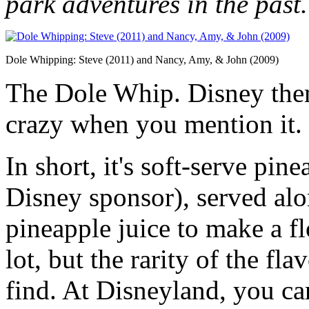
park adventures in the past.
Dole Whipping: Steve (2011) and Nancy, Amy, & John (2009)
The Dole Whip. Disney theme
crazy when you mention it.
In short, it's soft-serve pi
Disney sponsor), served alo
pineapple juice to make a fl
lot, but the rarity of the fl
find. At Disneyland, you ca