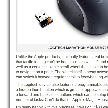
LOGITECH MARATHON MOUSE M70
Unlike the Apple products, it actually features real bu
that tactile feeling can't be beat. It comes with left and 
well as a center clickable scroll wheel that also can be t
to navigate on a page. The wheel itself is pretty aweso
can switch it between regular scroll to freewheeling wi
The Logitech device also features 3 programmable sid
a hidden thumb button which is great for application s
a forward and back set of buttons which can be setup 
number of tasks. Can't do that on Apple's Magic Mous
I'm really happy with this purchase. It was only $30 via