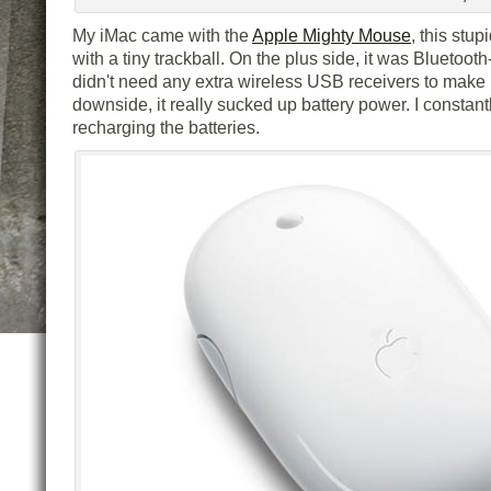
My iMac came with the
Apple Mighty Mouse
, this stup
with a tiny trackball. On the plus side, it was Bluetooth
didn't need any extra wireless USB receivers to make 
downside, it really sucked up battery power. I constant
recharging the batteries.