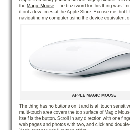
the
Magic Mouse
. The buzzword for this thing was "mul
it out a few times at the Apple Store. Excuse me, but I 
navigating my computer using the device equivalent o
APPLE MAGIC MOUSE
The thing has no buttons on it and is all touch sensitiv
multi-touch area covers the top surface of Magic Mou
itself is the button. Scroll in any direction with one fin
web pages and photos with two, and click and double-