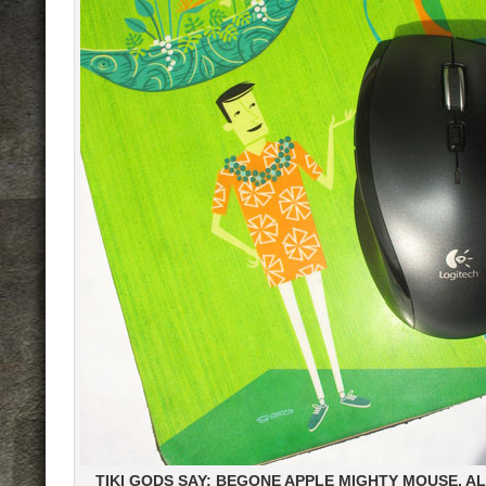
TIKI GODS SAY: BEGONE APPLE MIGHTY MOUSE, A