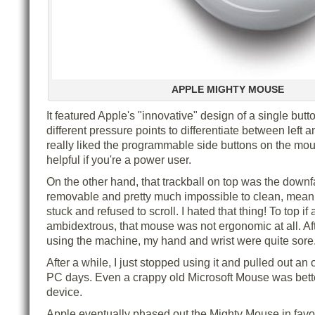
APPLE MIGHTY MOUSE
It featured Apple's "innovative" design of a single butt
different pressure points to differentiate between left an
really liked the programmable side buttons on the mo
helpful if you're a power user.
On the other hand, that trackball on top was the downfall
removable and pretty much impossible to clean, meanin
stuck and refused to scroll. I hated that thing! To top if a
ambidextrous, that mouse was not ergonomic at all. Aft
using the machine, my hand and wrist were quite sore
After a while, I just stopped using it and pulled out a
PC days. Even a crappy old Microsoft Mouse was bett
device.
Apple eventually phased out the Mighty Mouse in favor 