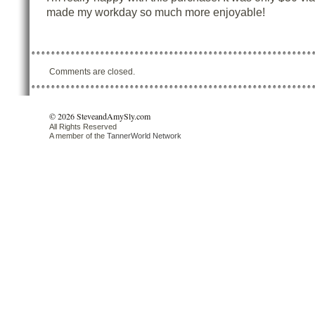
made my workday so much more enjoyable!
Comments are closed.
© 2026 SteveandAmySly.com
All Rights Reserved
A member of the
TannerWorld Network