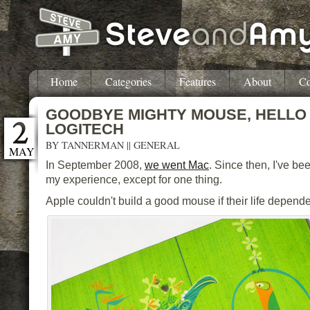
Home
Categories
Features
About
Co
GOODBYE MIGHTY MOUSE, HELLO
LOGITECH
BY
TANNERMAN
||
GENERAL
MAY
In September 2008,
we went Mac
. Since then, I've be
my experience, except for one thing.
Apple couldn't build a good mouse if their life depende