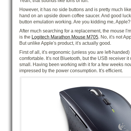
Yeah, that sounds like tons of fun.
However, it has no side buttons and is pretty much lik
hand on an upside down coffee saucer. And good luck 
button emulation working. Are you kidding me, Apple?
After much searching for a replacement, the mouse I'm 
is the
Logitech Marathon Mouse M705
. No, it's not Ap
But unlike Apple's product, it's actually good.
First of all, it's ergonomic (unless you are left-handed)
comfortable. It's not Bluetooth, but the USB receiver i
small. Having been working with it for a few weeks now
impressed by the power consumption. It's efficient.