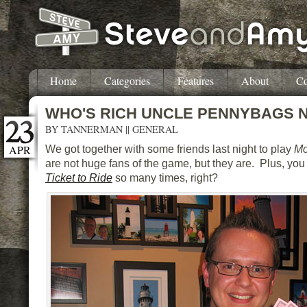
Home
Categories
Features
About
Co
WHO'S RICH UNCLE PENNYBAGS 
BY
TANNERMAN
||
GENERAL
APR
We got together with some friends last night to play
Mo
are not huge fans of the game, but they are. Plus, you
Ticket to Ride
so many times, right?