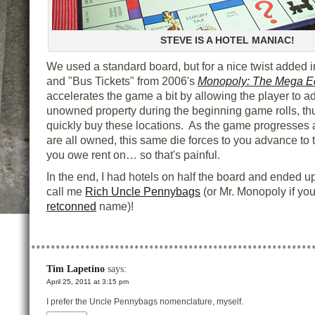
STEVE IS A HOTEL MANIAC!
We used a standard board, but for a nice twist added 
and "Bus Tickets" from 2006's
Monopoly: The Mega Ed
accelerates the game a bit by allowing the player to a
unowned property during the beginning game rolls, th
quickly buy these locations. As the game progresses 
are all owned, this same die forces to you advance to 
you owe rent on… so that's painful.
In the end, I had hotels on half the board and ended up
call me
Rich Uncle Pennybags
(or Mr. Monopoly if you
retconned
name)!
Tim Lapetino
says:
April 25, 2011 at 3:15 pm
I prefer the Uncle Pennybags nomenclature, myself.