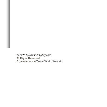
© 2026 SteveandAmySly.com
All Rights Reserved
A member of the
TannerWorld Network