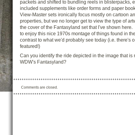
packets and shifted to bundling reels in blisterpacks, e
included supplements like order forms and paper book
View-Master sets ironically focus mostly on cartoon a
properties, but we no longer get to view the type of ar
the cover of the Fantasyland set that I've shown here
to enjoy this nice 1970s montage of things found in the
contrast to what we'd probably see today (i.e. there's 
featured!)
Can you identify the ride depicted in the image that is
WDW's Fantasyland?
Comments are closed.