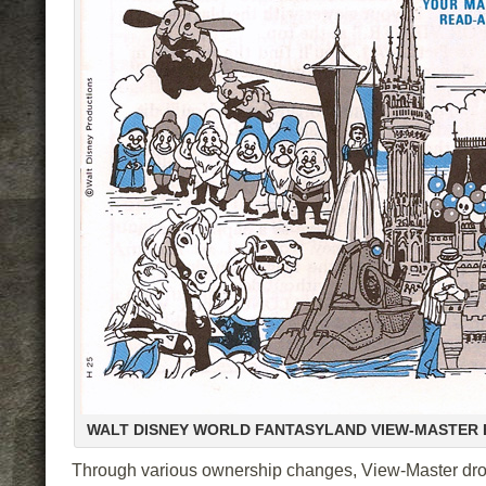
WALT DISNEY WORLD FANTASYLAND VIEW-MASTER
Through various ownership changes, View-Master dro