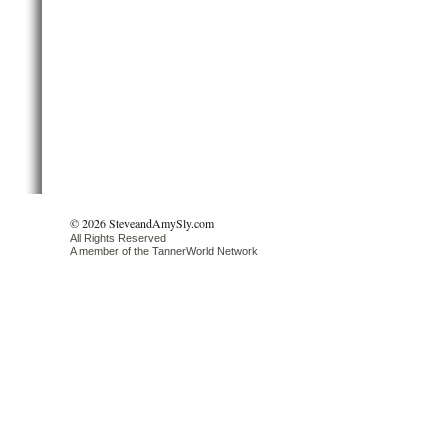
© 2026 SteveandAmySly.com
All Rights Reserved
A member of the
TannerWorld Network