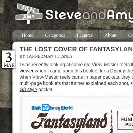
Home
Categories
Features
About
Co
THE LOST COVER OF FANTASYLA
BY
TANNERMAN
||
DISNEY
MAR
I was recently looking at some old View-Master reels
viewer
when I came upon this booklet for a Disney-th
when View-Master reels came in paper packets, they o
multi-page booklets that further explained each shot, s
G3-style
packet.