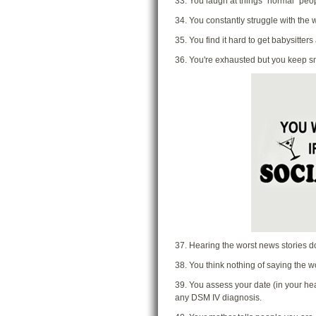
33. You laugh at things "normal" pe
34. You constantly struggle with the w
35. You find it hard to get babysitter
36. You're exhausted but you keep sm
37. Hearing the worst news stories do
38. You think nothing of saying the w
39. You assess your date (in your head
any DSM IV diagnosis.