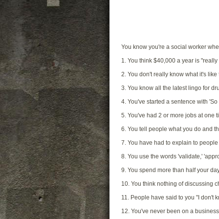
You know you're a social worker w
1. You think $40,000 a year is "really 
2. You don't really know what it's lik
3. You know all the latest lingo for 
4. You've started a sentence with 'So
5. You've had 2 or more jobs at one tim
6. You tell people what you do and th
7. You have had to explain to people 
8. You use the words 'validate,' 'appro
9. You spend more than half your d
10. You think nothing of discussing c
11. People have said to you "I don't
12. You've never been on a business