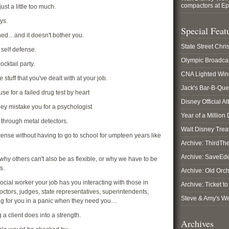
compactors at E
ust a little too much.
ys.
Special Feat
ned…and it doesn't bother you.
State Street Chr
 self defense.
Olympic Broadca
ocktail party.
CNA Lighted Wi
 stuff that you've dealt with at your job.
Jack's Bar-B-Que
se for a failed drug test by heart
Disney Official A
they mistake you for a psychologist
Year of a Million
 through metal detectors.
Walt Disney Tre
icense without having to go to school for umpteen years like
Archive: ThirdT
Archive: SaveEd
y others can't also be as flexible, or why we have to be
s.
Archive: Old Orc
social worker your job has you interacting with those in
Archive: Ticket t
doctors, judges, state representatives, superintendents,
Steve & Amy's W
ng for you in a panic when they need you…
a client does into a strength.
Archives