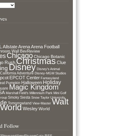
ves
L
Arena Football
Allstate Arena
hroom Wall
BevReview
Chicago
es
Chicago Botanic
Christmas
go Rush
Clue
Disney
ing
Disney's Animal
 California Adventure
Disney-MGM Studios
pcot
EPCOT Center
Fantasyland
Holiday
Halloween
eat Pumpkin
Magic Kingdom
quare
USA
Marshall Field's
Millennium Park
Mini Golf
Smoky Siesta
Group
Snow
Taylor University
Walt
ide
Tomorrowland
View-Master
 World
Wesley
World
nd Follow