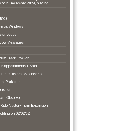
pcot in December 2024, placing…
ures
istmas Windows
ster Logos
ndow Messages
lbum Track Tracker
 Disappointments T-Shirt
asures Custom DVD Inserts
hemePark.com
ens.com
hard Observer
o Ride Mystery Train Expansion
edding on 02/02/02