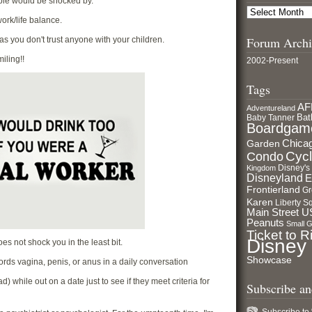
ople would be shocked by.
ork/life balance.
Forum Archi
s as you don't trust anyone with your children.
iling!!
2002-Present
Tags
AF
Adventureland
Bat
Baby Tanner
Boardgam
Garden
Chica
Cycl
Condo
Disney's
Kingdom
Disneyland
E
Frontierland
Gr
Karen
Liberty S
Main Street 
Peanuts
Small 
Ticket to R
Disney
es not shock you in the least bit.
Showcase
ords vagina, penis, or anus in a daily conversation
) while out on a date just to see if they meet criteria for
Subscribe a