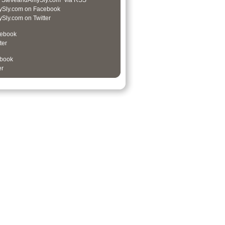
 “SteveandAmySly.com” via RSS
Sly.com on Facebook
ly.com on Twitter
cebook
ter
book
er