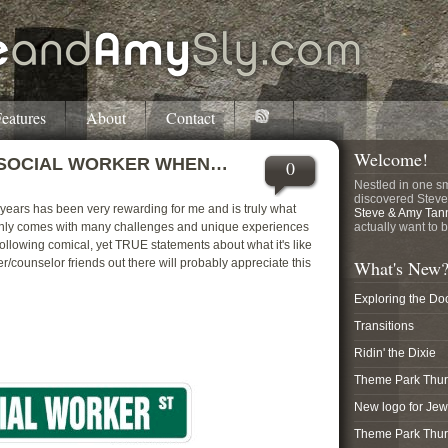
eatures
About
Contact
Welcome!
 SOCIAL WORKER WHEN…
0
Nestled in one sm
discovered Steve
 years has been very rewarding for me and is truly what
Steve & Amy Tan
tainly comes with many challenges and unique experiences
actually want to b
 following comical, yet TRUE statements about what it's like
er/counselor friends out there will probably appreciate this
What's New
Exploring the Do
Transitions
Ridin' the Dixie
Theme Park Thurs
New logo for Je
Theme Park Thur