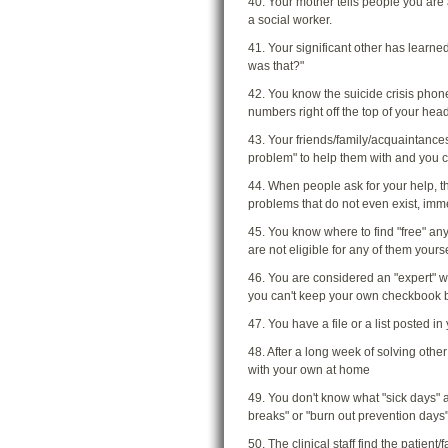
40. Your mother tells people you are 
a social worker.
41. Your significant other has learn
was that?"
42. You know the suicide crisis phon
numbers right off the top of your hea
43. Your friends/family/acquaintance
problem" to help them with and you c
44. When people ask for your help, t
problems that do not even exist, imm
45. You know where to find "free" any
are not eligible for any of them yourse
46. You are considered an "expert" wi
you can't keep your own checkbook 
47. You have a file or a list posted i
48. After a long week of solving othe
with your own at home
49. You don't know what "sick days" 
breaks" or "burn out prevention days"
50. The clinical staff find the patient