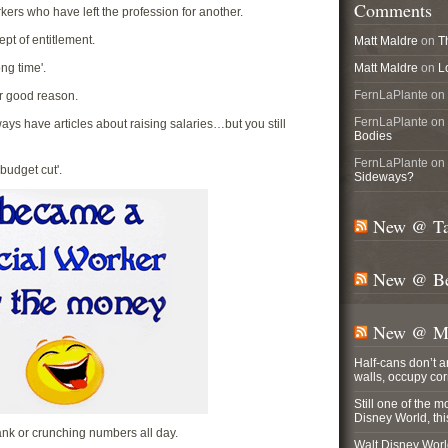
Comments
rkers who have left the profession for another.
ept of entitlement.
Matt Maldre
on
T
ong time'.
Matt Maldre
on
L
FernLaPlante on
or good reason.
FernLaPlante on
ays have articles about raising salaries…but you still
Bodies
FernLaPlante on
'budget cut'.
Sideways?
New @ Ta
New @ Be
New @ Ma
Half-cans don’t 
walls, occupy co
Still one of the m
Disney World, t
ank or crunching numbers all day.
Walt Disney World