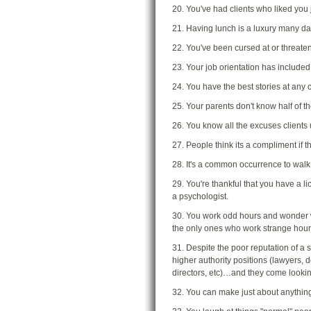
20. You've had clients who liked you j
21. Having lunch is a luxury many da
22. You've been cursed at or threate
23. Your job orientation has included
24. You have the best stories at any c
25. Your parents don't know half of the
26. You know all the excuses clients u
27. People think its a compliment if 
28. It's a common occurrence to walk
29. You're thankful that you have a l
a psychologist.
30. You work odd hours and wonder wh
the only ones who work strange hour
31. Despite the poor reputation of a 
higher authority positions (lawyers, 
directors, etc)…and they come looki
32. You can make just about anything 