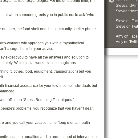
Subscribe to
a psychiatrist or psychologist. For the umpteenth time, I'm
SteveandAmy
SteveandAmyS
ed that when someone greets you in public not to ask "who
Steve on Fa
Steve on Twit
e number, the food shelf and the community shelter phone
d
Amy on Face
Amy on Twitt
s/co-workers will approach you with a "hypothetical
an't charge them for your advice.
hey expect you to have all the answers and solution to
ediately. We're social workers…not magicians.
thing (clothes, food, equipment, transportation) but you
lf.
th financial assistance for your low-income individuals but
balanced.
n your office on "Stress Reducing Techniques."
r people's problems, you recognize that you haven't dealt
are and you call your vacation time "long mental health
.
/family situation appalling and in urgent need of intervention