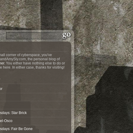
all corner of cyberspace, you've
andAmySly.com, the personal blog of
ner
. You either have nothing else to do or
e here. In either case, thanks for visiting!
?
or
days: Star Brick
wel-Osco
sdays: Fair Be Gone