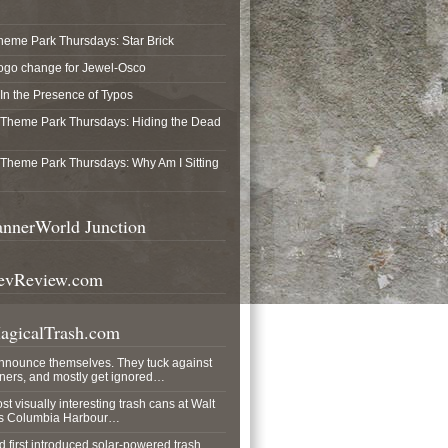
heme Park Thursdays: Star Brick
ogo change for Jewel-Osco
In the Presence of Typos
Theme Park Thursdays: Hiding the Dead
Theme Park Thursdays: Why Am I Sitting
nnerWorld Junction
vReview.com
gicalTrash.com
announce themselves. They tuck against
rners, and mostly get ignored…
ost visually interesting trash cans at Walt
his Columbia Harbour…
 first introduced solar-powered trash