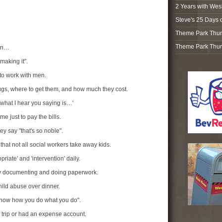
2 Years with Wes
Steve's 25 Days 
Theme Park Thur
Theme Park Thur
hen…
making it".
e to work with men.
drugs, where to get them, and how much they cost.
 what I hear you saying is…'
e just to pay the bills.
ey say "that's so noble".
that not all social workers take away kids.
priate' and 'intervention' daily.
ay documenting and doing paperwork.
hild abuse over dinner.
 know how you do what you do".
 trip or had an expense account.