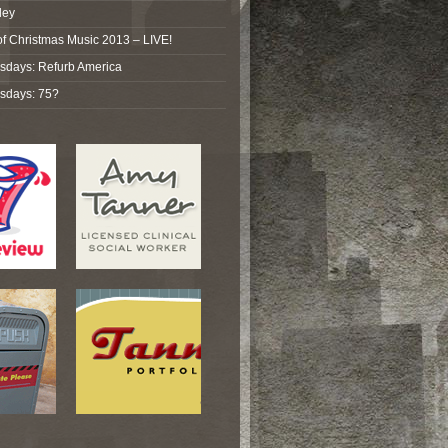
ley
of Christmas Music 2013 – LIVE!
sdays: Refurb America
sdays: 75?