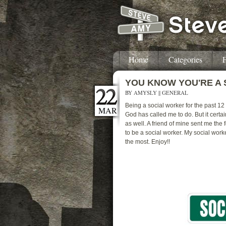
Home
Categories
F
YOU KNOW YOU'RE A
BY
AMYSLY
||
GENERAL
Being a social worker for the past 12
MAR
God has called me to do. But it cer
as well. A friend of mine sent me the
to be a social worker. My social work
the most. Enjoy!!