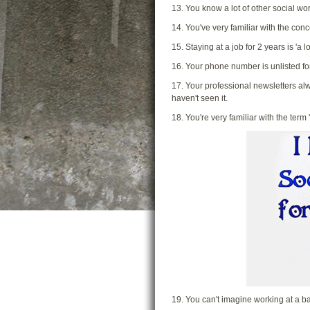
13. You know a lot of other social wo
14. You've very familiar with the conc
15. Staying at a job for 2 years is 'a l
16. Your phone number is unlisted f
17. Your professional newsletters alw
haven't seen it.
18. You're very familiar with the term 
19. You can't imagine working at a b