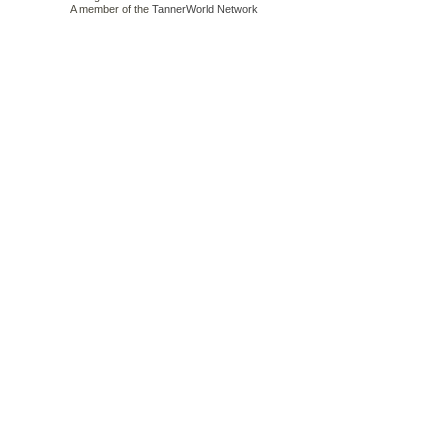
A member of the
TannerWorld Network