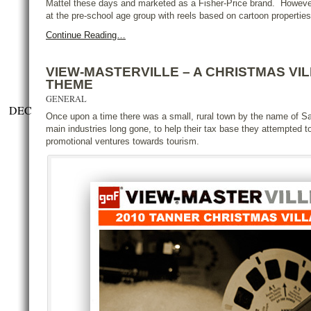
Mattel these days and marketed as a Fisher-Price brand. However, 
at the pre-school age group with reels based on cartoon properties
Continue Reading…
VIEW-MASTERVILLE – A CHRISTMAS VI
THEME
GENERAL
DEC
Once upon a time there was a small, rural town by the name of Saw
main industries long gone, to help their tax base they attempted to
promotional ventures towards tourism.