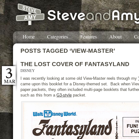
Home
Categories
Features
About
Co
POSTS TAGGED ‘VIEW-MASTER’
THE LOST COVER OF FANTASYLAND
DISNEY
I was recently looking at some old View-Master reels through my
MAR
came upon this booklet for a Disney-themed set. Back when Vie
paper packets, they often included multi-page booklets that furthe
such as this from a
G3-style
packet.