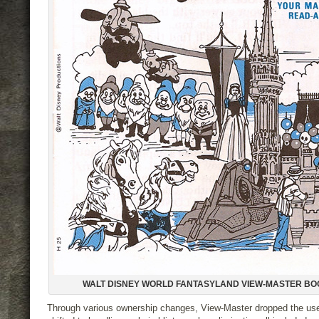
WALT DISNEY WORLD FANTASYLAND VIEW-MASTER BO
Through various ownership changes, View-Master dropped the us