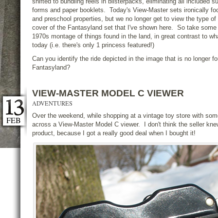
shifted to bundling reels in blisterpacks, eliminating all included 
forms and paper booklets. Today's View-Master sets ironically fo
and preschool properties, but we no longer get to view the type of
cover of the Fantasyland set that I've shown here. So take some t
1970s montage of things found in the land, in great contrast to w
today (i.e. there's only 1 princess featured!)
Can you identify the ride depicted in the image that is no longer 
Fantasyland?
VIEW-MASTER MODEL C VIEWER
ADVENTURES
Over the weekend, while shopping at a vintage toy store with som
FEB
across a View-Master Model C viewer. I don't think the seller kne
product, because I got a really good deal when I bought it!