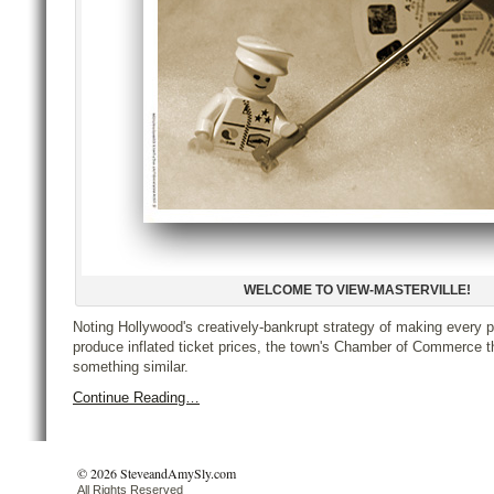
WELCOME TO VIEW-MASTERVILLE!
Noting Hollywood's creatively-bankrupt strategy of making every p
produce inflated ticket prices, the town's Chamber of Commerce t
something similar.
Continue Reading…
© 2026 SteveandAmySly.com
All Rights Reserved