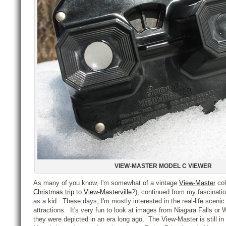
VIEW-MASTER MODEL C VIEWER
As many of you know, I'm somewhat of a vintage
View-Master
col
Christmas trip to View-Masterville
?), continued from my fascinati
as a kid. These days, I'm mostly interested in the real-life scenic 
attractions. It's very fun to look at images from Niagara Falls or
they were depicted in an era long ago. The View-Master is still i