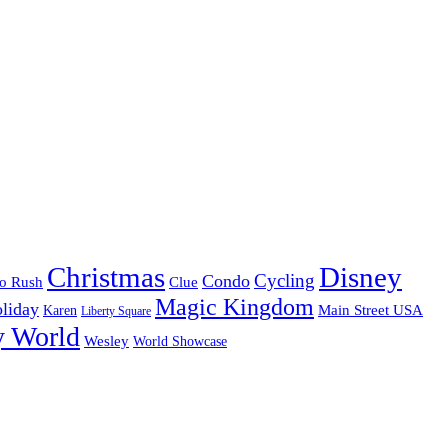
Christmas
Disney
Cycling
Condo
o Rush
Clue
Magic Kingdom
liday
Karen
Main Street USA
Liberty Square
y World
Wesley
World Showcase