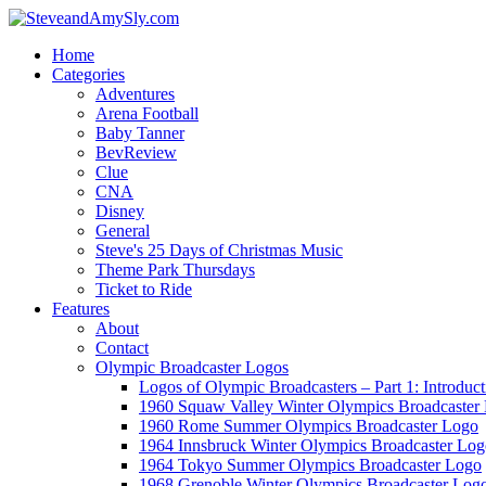
Home
Categories
Adventures
Arena Football
Baby Tanner
BevReview
Clue
CNA
Disney
General
Steve's 25 Days of Christmas Music
Theme Park Thursdays
Ticket to Ride
Features
About
Contact
Olympic Broadcaster Logos
Logos of Olympic Broadcasters – Part 1: Introduct
1960 Squaw Valley Winter Olympics Broadcaster
1960 Rome Summer Olympics Broadcaster Logo
1964 Innsbruck Winter Olympics Broadcaster Lo
1964 Tokyo Summer Olympics Broadcaster Logo
1968 Grenoble Winter Olympics Broadcaster Log