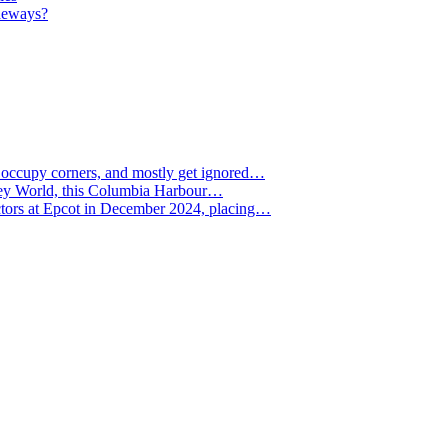
deways?
, occupy corners, and mostly get ignored…
Disney World, this Columbia Harbour…
ctors at Epcot in December 2024, placing…