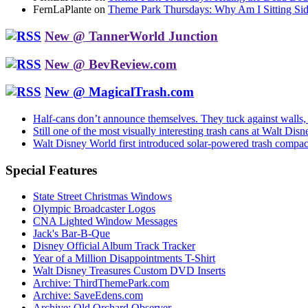
FernLaPlante on
Theme Park Thursdays: Why Am I Sitting Si
New @ TannerWorld Junction
New @ BevReview.com
New @ MagicalTrash.com
Half-cans don’t announce themselves. They tuck against walls
Still one of the most visually interesting trash cans at Walt 
Walt Disney World first introduced solar-powered trash compa
Special Features
State Street Christmas Windows
Olympic Broadcaster Logos
CNA Lighted Window Messages
Jack's Bar-B-Que
Disney Official Album Track Tracker
Year of a Million Disappointments T-Shirt
Walt Disney Treasures Custom DVD Inserts
Archive: ThirdThemePark.com
Archive: SaveEdens.com
Archive: Old Orchard Observer